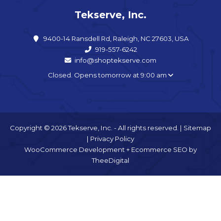
Tekserve, Inc.
9400-14 Ransdell Rd, Raleigh, NC 27603, USA
919-557-6242
info@shoptekserve.com
Closed. Opens tomorrow at 9:00 am
Copyright © 2026 Tekserve, Inc. - All rights reserved. |
Sitemap
|
Privacy Policy
WooCommerce Development
+
Ecommerce SEO
by
TheeDigital