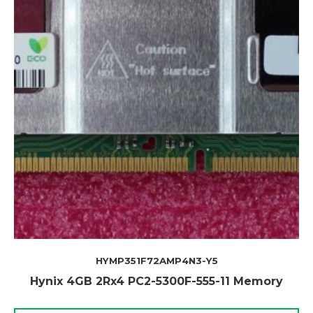
HYMP351F72AMP4N3-Y5
Hynix 4GB 2Rx4 PC2-5300F-555-11 Memory