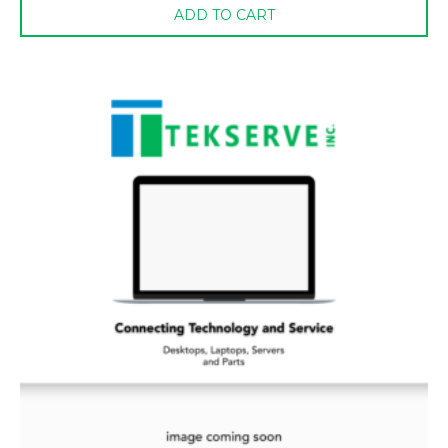
ADD TO CART