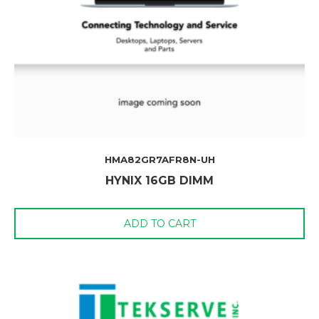
HMA82GR7AFR8N-UH
HYNIX 16GB DIMM
ADD TO CART