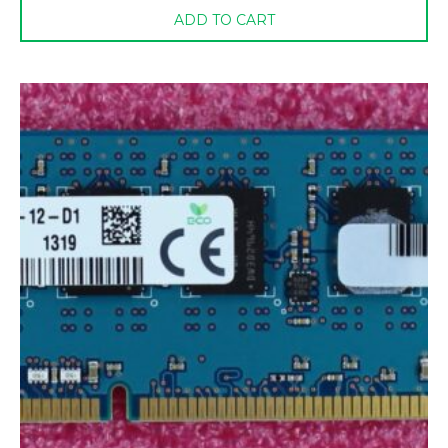
ADD TO CART