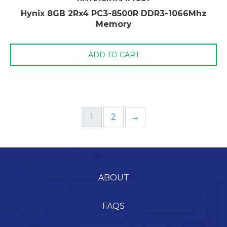
Hynix 8GB 2Rx4 PC3-8500R DDR3-1066Mhz
Memory
ADD TO CART
1
2
→
ABOUT
FAQS