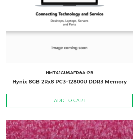
HMT41GU6AFR8A-PB
Hynix 8GB 2Rx8 PC3-12800U DDR3 Memory
ADD TO CART