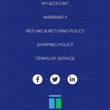
MY ACCOUNT
WARRANTY
REFUND & RETURNS POLICY
SHIPPING POLICY
TERMS OF SERVICE