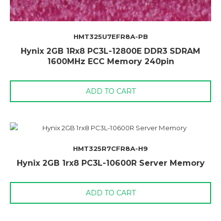
HMT325U7EFR8A-PB
Hynix 2GB 1Rx8 PC3L-12800E DDR3 SDRAM
1600MHz ECC Memory 240pin
ADD TO CART
HMT325R7CFR8A-H9
Hynix 2GB 1rx8 PC3L-10600R Server Memory
ADD TO CART