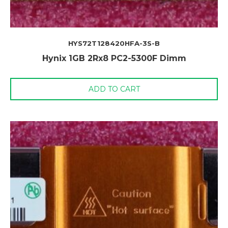
HYS72T128420HFA-3S-B
Hynix 1GB 2Rx8 PC2-5300F Dimm
ADD TO CART