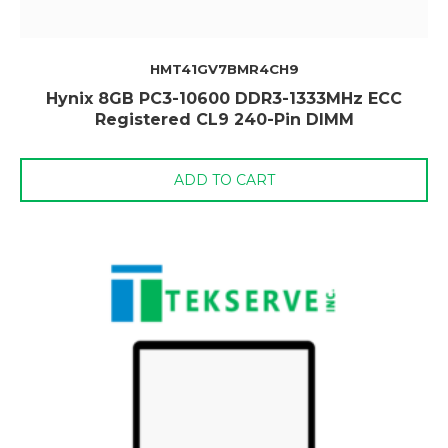
HMT41GV7BMR4CH9
Hynix 8GB PC3-10600 DDR3-1333MHz ECC
Registered CL9 240-Pin DIMM
ADD TO CART