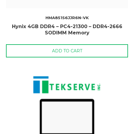
HMA851S6JJR6N-VK
Hynix 4GB DDR4 – PC4-21300 – DDR4-2666
SODIMM Memory
ADD TO CART