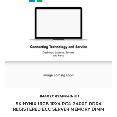
HMA82GR7AFR4N-UH
SK HYNIX 16GB 1RX4 PC4-2400T DDR4
REGISTERED ECC SERVER MEMORY DIMM