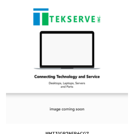
HMT31GR7AFR4CG7