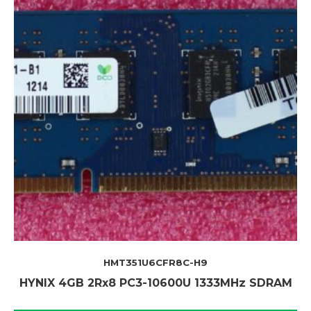
HMT351U6CFR8C-H9
HYNIX 4GB 2Rx8 PC3-10600U 1333MHz SDRAM