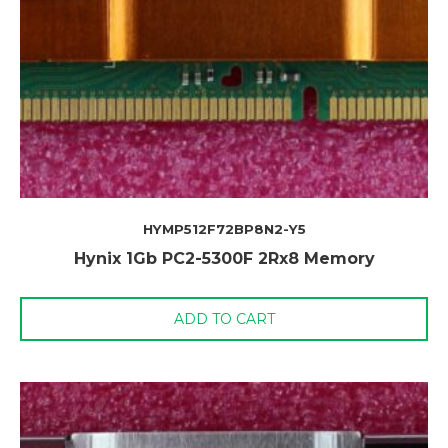
HYMP512F72BP8N2-Y5
Hynix 1Gb PC2-5300F 2Rx8 Memory
ADD TO CART