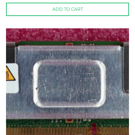
ADD TO CART