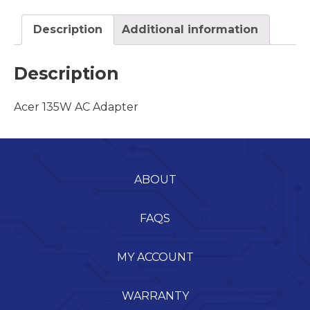
Description
Additional information
Description
Acer 135W AC Adapter
ABOUT
FAQS
MY ACCOUNT
WARRANTY