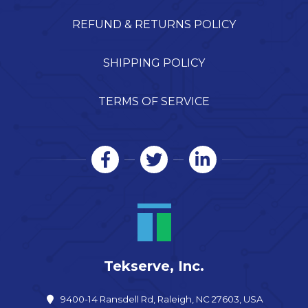
REFUND & RETURNS POLICY
SHIPPING POLICY
TERMS OF SERVICE
Tekserve, Inc.
9400-14 Ransdell Rd, Raleigh, NC 27603, USA