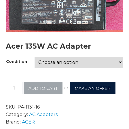
Acer 135W AC Adapter
Condition
or
ADD TO CART
MAKE AN OFFER
SKU:
PA-1131-16
Category:
AC Adapters
Brand:
ACER