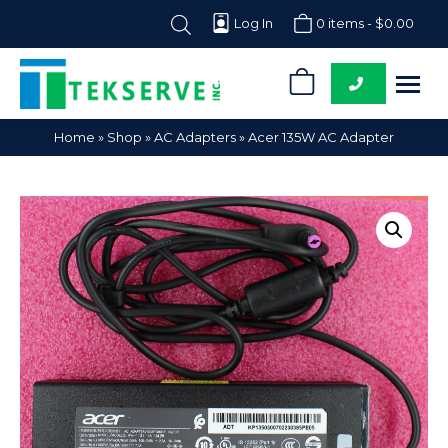
Log In
0 items -
$
0.00
0
Tekserve,
Computer
Home
»
Shop
»
AC Adapters
»
Acer 135W AC Adapter
Inc.
Parts
Supplier