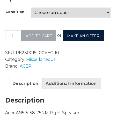
Condition
or
ADD TO CART
MAKE AN OFFER
SKU:
PK230015L00VEC110
Category:
Miscellaneous
Brand:
ACER
Description
Additional information
Description
Acer AN515-58-75NM Right Speaker