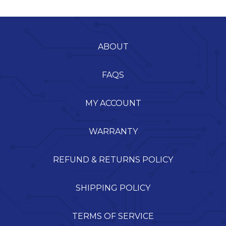
ABOUT
FAQS
MY ACCOUNT
WARRANTY
REFUND & RETURNS POLICY
SHIPPING POLICY
TERMS OF SERVICE