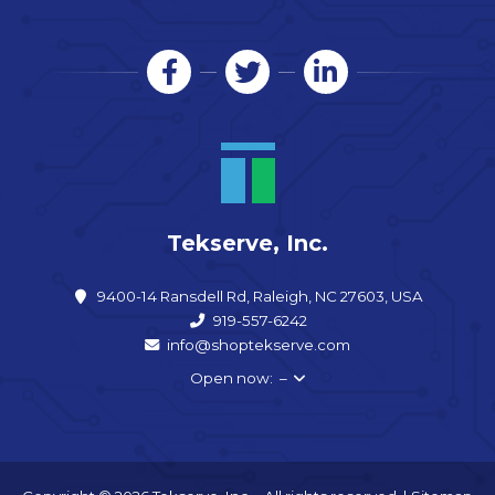
Tekserve, Inc.
9400-14 Ransdell Rd, Raleigh, NC 27603, USA
919-557-6242
info@shoptekserve.com
Open now: –