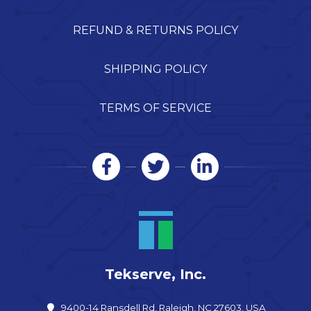
REFUND & RETURNS POLICY
SHIPPING POLICY
TERMS OF SERVICE
Tekserve, Inc.
9400-14 Ransdell Rd, Raleigh, NC 27603, USA