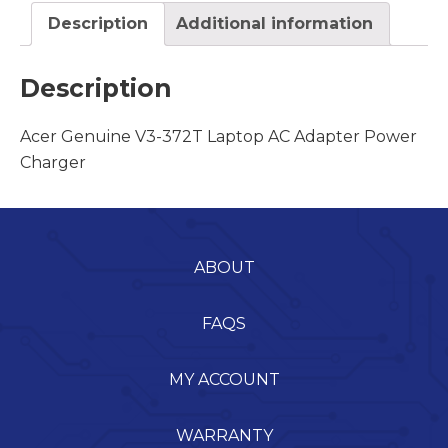
Description
Additional information
Description
Acer Genuine V3-372T Laptop AC Adapter Power
Charger
ABOUT
FAQS
MY ACCOUNT
WARRANTY