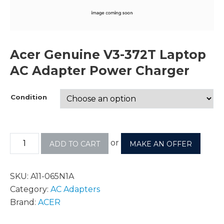
Acer Genuine V3-372T Laptop
AC Adapter Power Charger
Condition
or
ADD TO CART
MAKE AN OFFER
SKU:
A11-065N1A
Category:
AC Adapters
Brand:
ACER