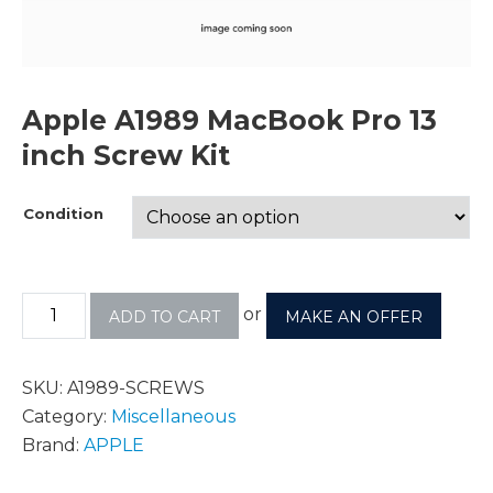
Apple A1989 MacBook Pro 13
inch Screw Kit
Condition
or
ADD TO CART
MAKE AN OFFER
SKU:
A1989-SCREWS
Category:
Miscellaneous
Brand:
APPLE