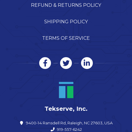
REFUND & RETURNS POLICY
SHIPPING POLICY
TERMS OF SERVICE
Tekserve, Inc.
9400-14 Ransdell Rd, Raleigh, NC 27603, USA
919-557-6242