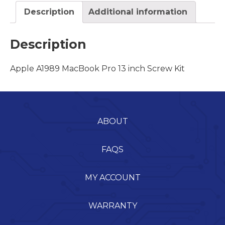
Description
Additional information
Description
Apple A1989 MacBook Pro 13 inch Screw Kit
ABOUT
FAQS
MY ACCOUNT
WARRANTY