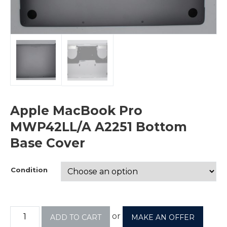
Apple MacBook Pro
MWP42LL/A A2251 Bottom
Base Cover
Condition
or
ADD TO CART
MAKE AN OFFER