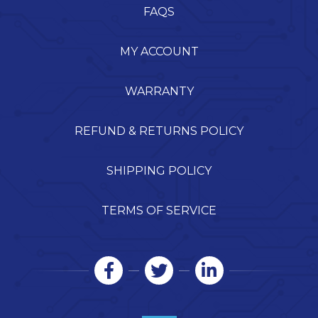
FAQS
MY ACCOUNT
WARRANTY
REFUND & RETURNS POLICY
SHIPPING POLICY
TERMS OF SERVICE