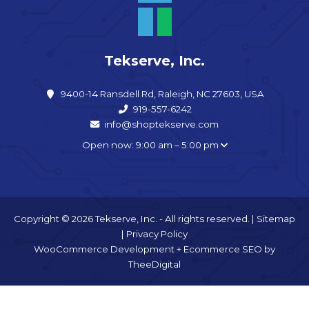
Tekserve, Inc.
9400-14 Ransdell Rd, Raleigh, NC 27603, USA
919-557-6242
info@shoptekserve.com
Open now: 9:00 am – 5:00 pm
Copyright © 2026 Tekserve, Inc. - All rights reserved. |
Sitemap
|
Privacy Policy
WooCommerce Development
+
Ecommerce SEO
by
TheeDigital