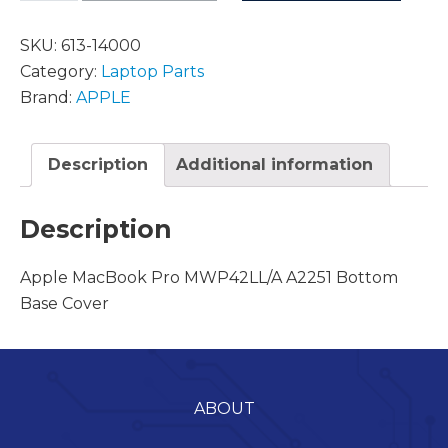
SKU:
613-14000
Category:
Laptop Parts
Brand:
APPLE
Description
Additional information
Description
Apple MacBook Pro MWP42LL/A A2251 Bottom
Base Cover
ABOUT