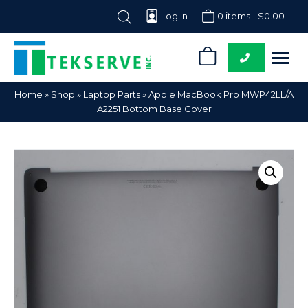
Log In
0 items -
$
0.00
0
Tekserve,
Computer
Home
»
Shop
»
Laptop Parts
»
Apple MacBook Pro MWP42LL/A
Inc.
Parts
A2251 Bottom Base Cover
Supplier