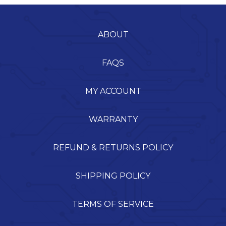
ABOUT
FAQS
MY ACCOUNT
WARRANTY
REFUND & RETURNS POLICY
SHIPPING POLICY
TERMS OF SERVICE