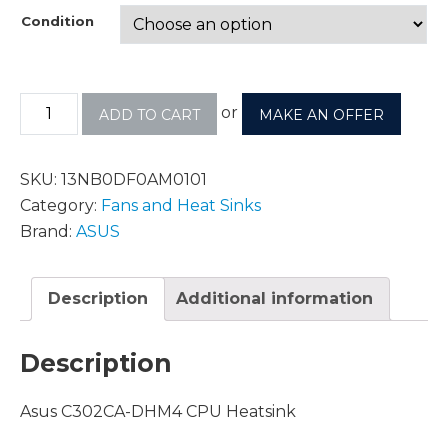
Condition
or
ADD TO CART
MAKE AN OFFER
SKU:
13NB0DF0AM0101
Category:
Fans and Heat Sinks
Brand:
ASUS
Description
Additional information
Description
Asus C302CA-DHM4 CPU Heatsink