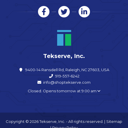
Tekserve, Inc.
9400-14 Ransdell Rd, Raleigh, NC 27603, USA
919-557-6242
info@shoptekserve.com
Closed. Opens tomorrow at 9:00 am
Copyright © 2026 Tekserve, Inc. - All rights reserved. |
Sitemap
|
Privacy Policy