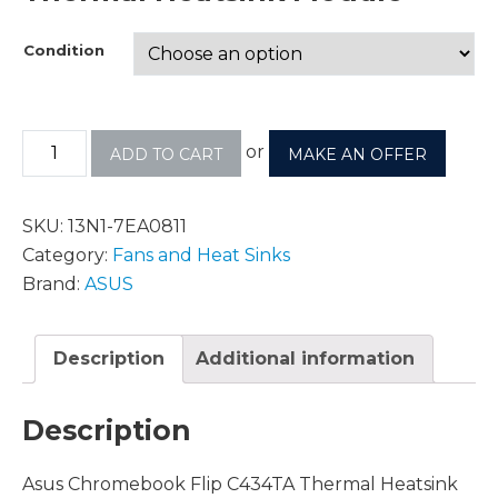
Condition
or
ADD TO CART
MAKE AN OFFER
SKU:
13N1-7EA0811
Category:
Fans and Heat Sinks
Brand:
ASUS
Description
Additional information
Description
Asus Chromebook Flip C434TA Thermal Heatsink