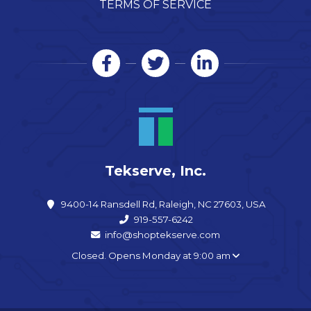
TERMS OF SERVICE
Tekserve, Inc.
9400-14 Ransdell Rd, Raleigh, NC 27603, USA
919-557-6242
info@shoptekserve.com
Closed. Opens Monday at 9:00 am