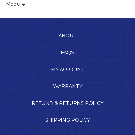
Module
ABOUT
FAQS
MY ACCOUNT
WARRANTY
REFUND & RETURNS POLICY
SHIPPING POLICY