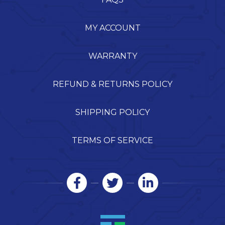
MY ACCOUNT
WARRANTY
REFUND & RETURNS POLICY
SHIPPING POLICY
TERMS OF SERVICE