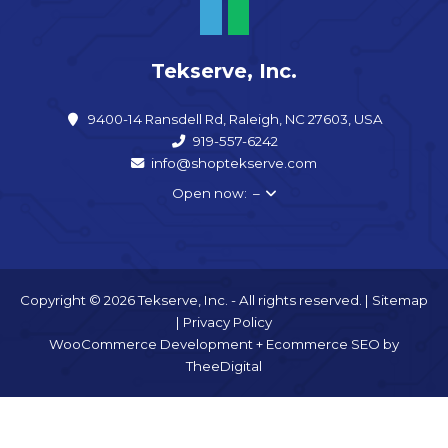
Tekserve, Inc.
9400-14 Ransdell Rd, Raleigh, NC 27603, USA
919-557-6242
info@shoptekserve.com
Open now: –
Copyright © 2026 Tekserve, Inc. - All rights reserved. |
Sitemap
|
Privacy Policy
WooCommerce Development
+
Ecommerce SEO
by
TheeDigital