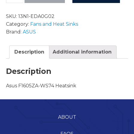
SKU:
13N1-EDA0G02
Category:
Fans and Heat Sinks
Brand:
ASUS
Description
Additional information
Description
Asus F1605ZA-WS74 Heatsink
ABOUT
FAQS