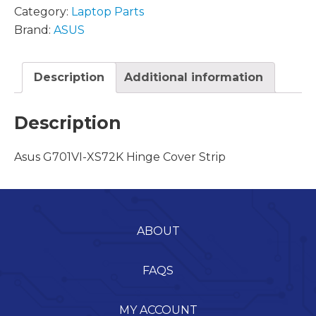
Category:
Laptop Parts
Brand:
ASUS
Description
Additional information
Description
Asus G701VI-XS72K Hinge Cover Strip
ABOUT
FAQS
MY ACCOUNT