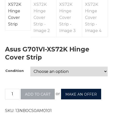
Asus G701VI-XS72K Hinge
Cover Strip
Condition
or
ADD TO CART
MAKE AN OFFER
SKU:
13NB0CS0AM0101