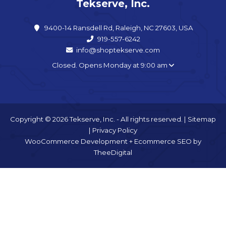
Tekserve, Inc.
9400-14 Ransdell Rd, Raleigh, NC 27603, USA
919-557-6242
info@shoptekserve.com
Closed. Opens Monday at 9:00 am
Copyright © 2026 Tekserve, Inc. - All rights reserved. |
Sitemap
|
Privacy Policy
WooCommerce Development
+
Ecommerce SEO
by
TheeDigital