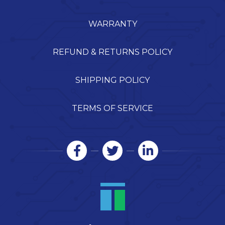
WARRANTY
REFUND & RETURNS POLICY
SHIPPING POLICY
TERMS OF SERVICE