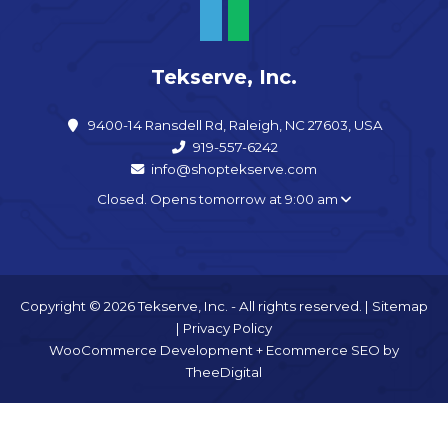
Tekserve, Inc.
9400-14 Ransdell Rd, Raleigh, NC 27603, USA
919-557-6242
info@shoptekserve.com
Closed. Opens tomorrow at 9:00 am
Copyright © 2026 Tekserve, Inc. - All rights reserved. |
Sitemap
|
Privacy Policy
WooCommerce Development
+
Ecommerce SEO
by
TheeDigital