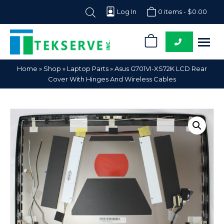
Log In
0 items -
$
0.00
0
Tekserve,
Computer
Home
»
Shop
»
Laptop Parts
»
Asus G701VI-XS72K LCD Rear
Inc.
Parts
Cover With Hinges And Wireless Cables
Supplier