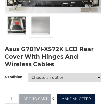
Asus G701VI-XS72K LCD Rear
Cover With Hinges And
Wireless Cables
Condition
or
ADD TO CART
MAKE AN OFFER