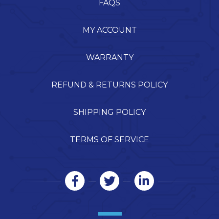
FAQS
MY ACCOUNT
WARRANTY
REFUND & RETURNS POLICY
SHIPPING POLICY
TERMS OF SERVICE