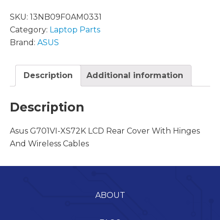
SKU:
13NB09F0AM0331
Category:
Laptop Parts
Brand:
ASUS
Description
Additional information
Description
Asus G701VI-XS72K LCD Rear Cover With Hinges
And Wireless Cables
ABOUT