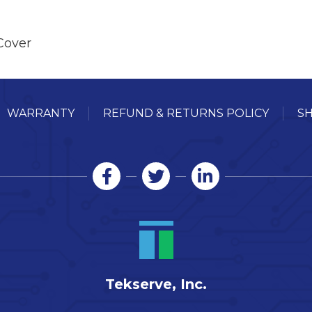
Cover
WARRANTY
REFUND & RETURNS POLICY
SH
Tekserve, Inc.