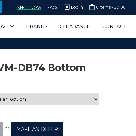
Log In
0 items -
$
0.00
SHOP NOW
FAQs
RVE
BRANDS
CLEARANCE
CONTACT
r
2VM-DB74 Bottom
arts Supplier for Schools
Parts Supplier for Government
End Users & IT Departments
or
MAKE AN OFFER
olesale Computer Parts