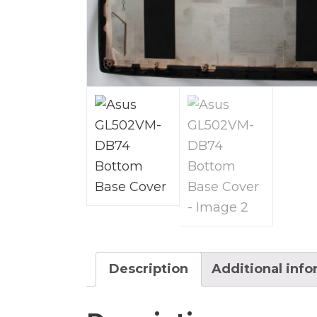
Description
Additional inf