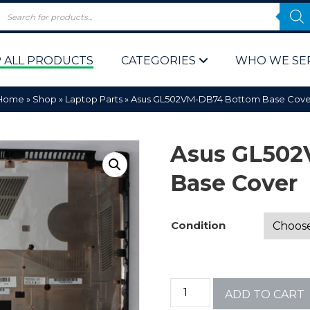
 ALL PRODUCTS
CATEGORIES
WHO WE SE
Home
»
Shop
»
Laptop Parts
»
Asus GL502VM-DB74 Bottom Base Cove
Asus GL50
Base Cover
 Policy
Computer P
Condition
Computer 
Corporate 
ADD TO CART
Bulk & Wh