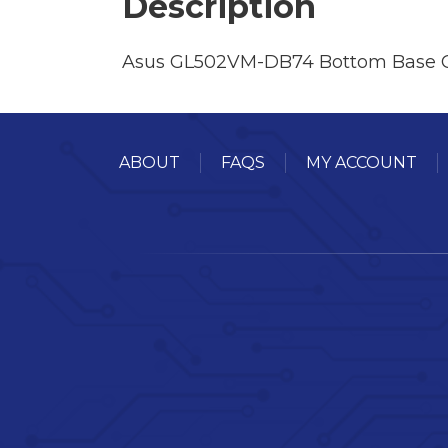
Description
Asus GL502VM-DB74 Bottom Base 
ABOUT
FAQS
MY ACCOUNT