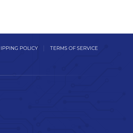
IPPING POLICY
TERMS OF SERVICE