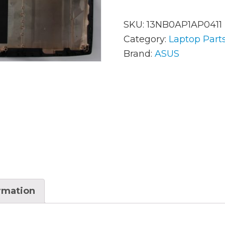
SKU:
13NB0AP1AP0411
AC Adapters
Mem
Category:
Laptop Part
Brand:
ASUS
Batteries
Mice
Cables
Misc
Docking Station
Moni
Fans and Heat Sinks
Net
Hard Drives
Powe
Keyboards
Proc
Laptop Parts
Syst
ormation
LCD’s
Vide