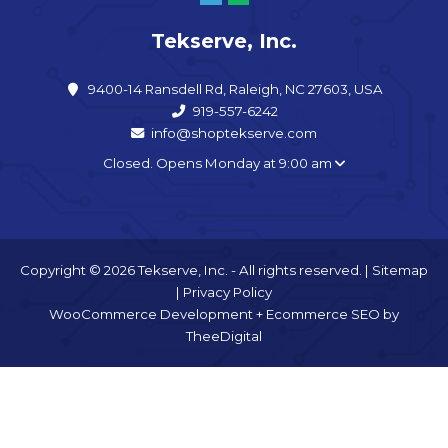
Tekserve, Inc.
9400-14 Ransdell Rd, Raleigh, NC 27603, USA
919-557-6242
info@shoptekserve.com
Closed. Opens Monday at 9:00 am
Copyright © 2026 Tekserve, Inc. - All rights reserved. |
Sitemap
|
Privacy Policy
WooCommerce Development
+
Ecommerce SEO
by
TheeDigital