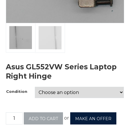
Asus GL552VW Series Laptop
Right Hinge
Condition
or
ADD TO CART
MAKE AN OFFER