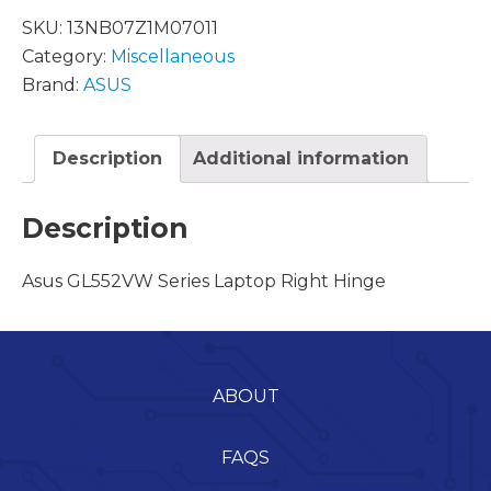
SKU:
13NB07Z1M07011
Category:
Miscellaneous
Brand:
ASUS
Description
Additional information
Description
Asus GL552VW Series Laptop Right Hinge
ABOUT
FAQS