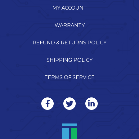
MY ACCOUNT
WARRANTY
REFUND & RETURNS POLICY
SHIPPING POLICY
TERMS OF SERVICE