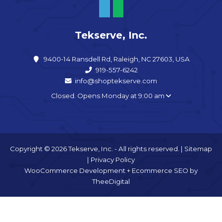
Tekserve, Inc.
9400-14 Ransdell Rd, Raleigh, NC 27603, USA
919-557-6242
info@shoptekserve.com
Closed. Opens Monday at 9:00 am
Copyright © 2026 Tekserve, Inc. - All rights reserved. |
Sitemap
|
Privacy Policy
WooCommerce Development
+
Ecommerce SEO
by
TheeDigital