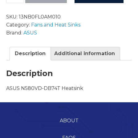
SKU:
13NB0FL0AM010
Category:
Fans and Heat Sinks
Brand:
ASUS
Description
Additional information
Description
ASUS N580VD-DB74T Heatsink
ABOUT
FAQS