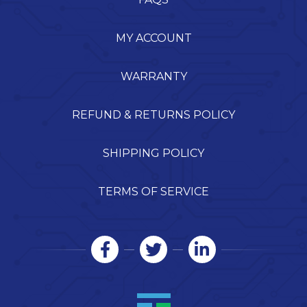
MY ACCOUNT
WARRANTY
REFUND & RETURNS POLICY
SHIPPING POLICY
TERMS OF SERVICE