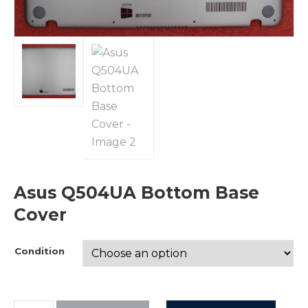
Asus Q504UA Bottom Base
Cover
Condition