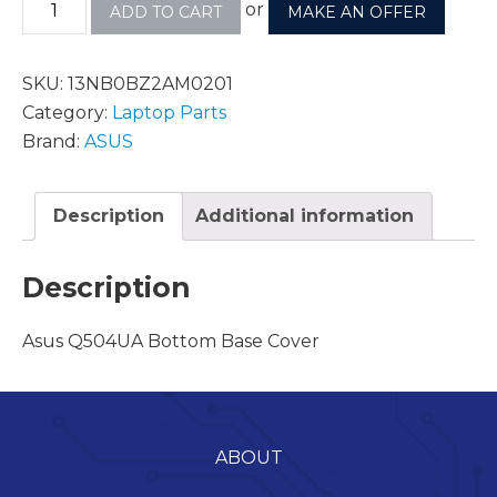
or
ADD TO CART
MAKE AN OFFER
SKU:
13NB0BZ2AM0201
Category:
Laptop Parts
Brand:
ASUS
Description
Additional information
Description
Asus Q504UA Bottom Base Cover
ABOUT