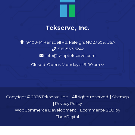
Tekserve, Inc.
9400-14 Ransdell Rd, Raleigh, NC 27603, USA
919-557-6242
info@shoptekserve.com
Closed. Opens Monday at 9:00 am
Copyright © 2026 Tekserve, Inc. - All rights reserved. |
Sitemap
|
Privacy Policy
WooCommerce Development
+
Ecommerce SEO
by
TheeDigital