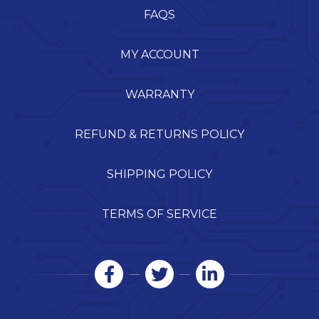
FAQS
MY ACCOUNT
WARRANTY
REFUND & RETURNS POLICY
SHIPPING POLICY
TERMS OF SERVICE