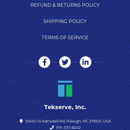
REFUND & RETURNS POLICY
SHIPPING POLICY
TERMS OF SERVICE
Tekserve, Inc.
9400-14 Ransdell Rd, Raleigh, NC 27603, USA
919-557-6242