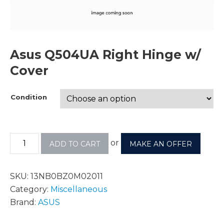
Asus Q504UA Right Hinge w/
Cover
Condition
or
ADD TO CART
MAKE AN OFFER
SKU:
13NB0BZ0M02011
Category:
Miscellaneous
Brand:
ASUS