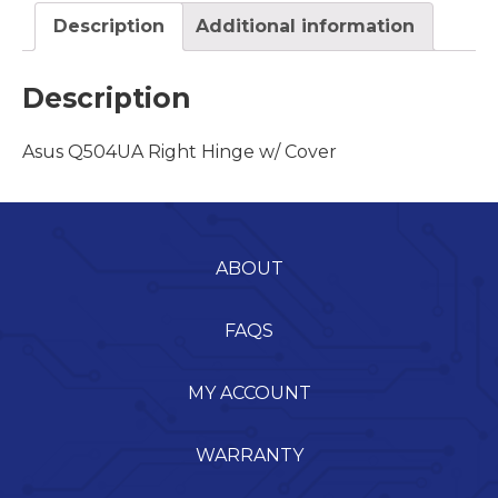
Description
Additional information
Description
Asus Q504UA Right Hinge w/ Cover
ABOUT
FAQS
MY ACCOUNT
WARRANTY