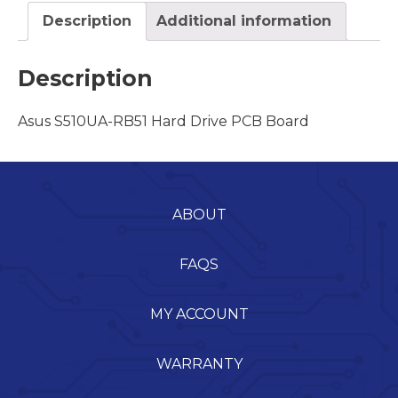
Description
Additional information
Description
Asus S510UA-RB51 Hard Drive PCB Board
ABOUT
FAQS
MY ACCOUNT
WARRANTY