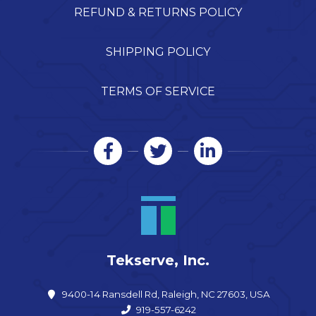
REFUND & RETURNS POLICY
SHIPPING POLICY
TERMS OF SERVICE
Tekserve, Inc.
9400-14 Ransdell Rd, Raleigh, NC 27603, USA
919-557-6242