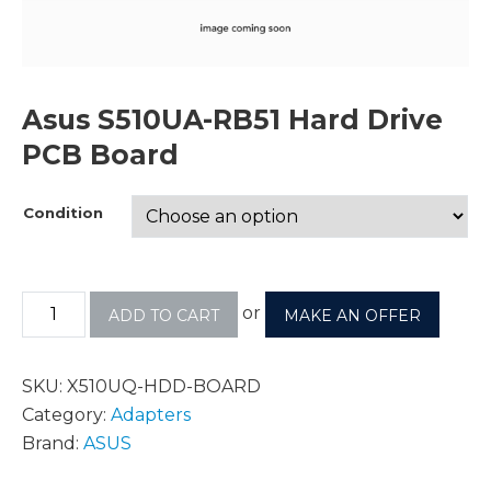
Asus S510UA-RB51 Hard Drive
PCB Board
Condition
or
ADD TO CART
MAKE AN OFFER
SKU:
X510UQ-HDD-BOARD
Category:
Adapters
Brand:
ASUS