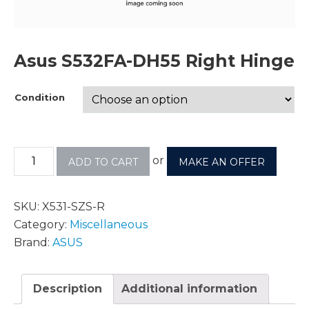
Asus S532FA-DH55 Right Hinge
Condition
or
ADD TO CART
MAKE AN OFFER
SKU:
X531-SZS-R
Category:
Miscellaneous
Brand:
ASUS
Description
Additional information