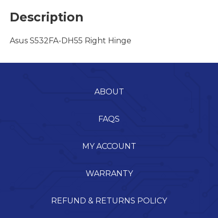
Description
Asus S532FA-DH55 Right Hinge
ABOUT
FAQS
MY ACCOUNT
WARRANTY
REFUND & RETURNS POLICY