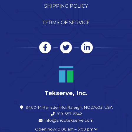
SHIPPING POLICY
TERMS OF SERVICE
Tekserve, Inc.
9400-14 Ransdell Rd, Raleigh, NC 27603, USA
919-557-6242
info@shoptekserve.com
Open now: 9:00 am – 5:00 pm