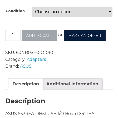
Condition
or
ADD TO CART
MAKE AN OFFER
SKU:
60NB0SE0IO1010
Category:
Adapters
Brand:
ASUS
Description
Additional information
Description
ASUS S533EA-DH51 USB I/O Board X421EA