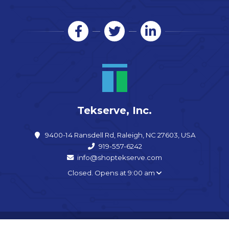
Tekserve, Inc.
9400-14 Ransdell Rd, Raleigh, NC 27603, USA
919-557-6242
info@shoptekserve.com
Closed. Opens at 9:00 am
Copyright © 2026 Tekserve, Inc. - All rights reserved. |
Sitemap