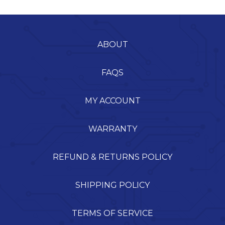
ABOUT
FAQS
MY ACCOUNT
WARRANTY
REFUND & RETURNS POLICY
SHIPPING POLICY
TERMS OF SERVICE