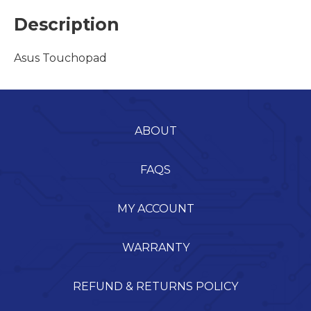
Description
Asus Touchopad
ABOUT
FAQS
MY ACCOUNT
WARRANTY
REFUND & RETURNS POLICY