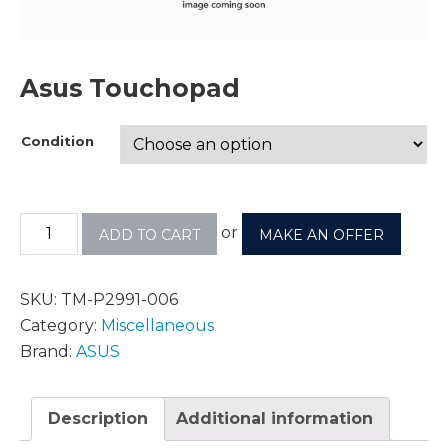
Asus Touchopad
Condition
or
ADD TO CART
MAKE AN OFFER
SKU:
TM-P2991-006
Category:
Miscellaneous
Brand:
ASUS
Description
Additional information