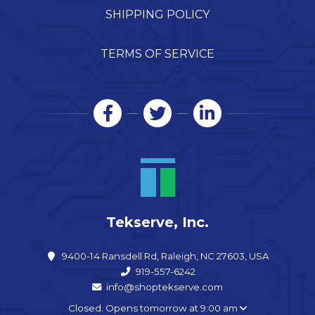
SHIPPING POLICY
TERMS OF SERVICE
Tekserve, Inc.
9400-14 Ransdell Rd, Raleigh, NC 27603, USA
919-557-6242
info@shoptekserve.com
Closed. Opens tomorrow at 9:00 am