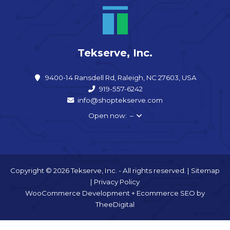
Tekserve, Inc.
9400-14 Ransdell Rd, Raleigh, NC 27603, USA
919-557-6242
info@shoptekserve.com
Open now: –
Copyright © 2026 Tekserve, Inc. - All rights reserved. |
Sitemap
|
Privacy Policy
WooCommerce Development
+
Ecommerce SEO
by
TheeDigital