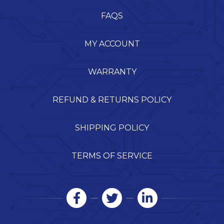
FAQS
MY ACCOUNT
WARRANTY
REFUND & RETURNS POLICY
SHIPPING POLICY
TERMS OF SERVICE