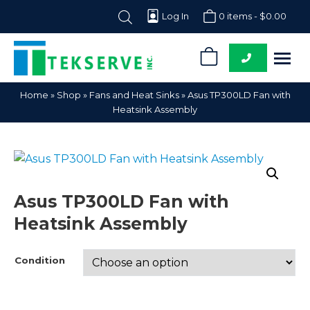
Log In
0 items -
$
0.00
0
Tekserve,
Computer
Home
»
Shop
»
Fans and Heat Sinks
»
Asus TP300LD Fan with
Inc.
Parts
Heatsink Assembly
Supplier
Asus TP300LD Fan with
Heatsink Assembly
Condition