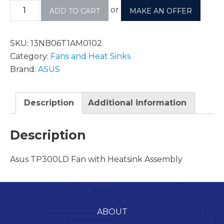
or
ADD TO CART
MAKE AN OFFER
SKU:
13NB06T1AM0102
Category:
Fans and Heat Sinks
Brand:
ASUS
Description
Additional information
Description
Asus TP300LD Fan with Heatsink Assembly
ABOUT