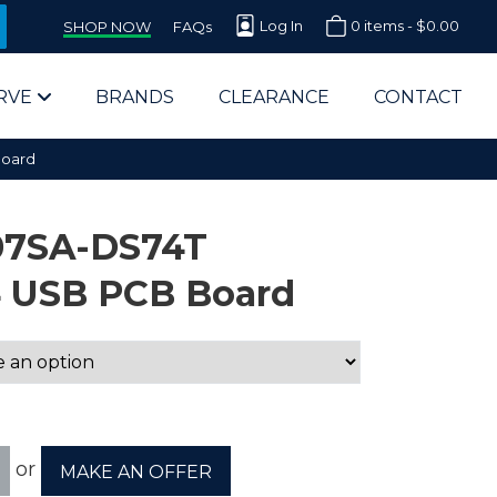
Log In
0 items -
$
0.00
SHOP NOW
FAQs
RVE
BRANDS
CLEARANCE
CONTACT
Board
07SA-DS74T
4 USB PCB Board
arts Supplier for Schools
Parts Supplier for Government
End Users & IT Departments
or
MAKE AN OFFER
olesale Computer Parts