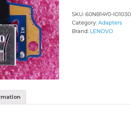
SKU:
60NB14Y0-IO1030
AC Adapters
Mem
Category:
Adapters
Brand:
LENOVO
Batteries
Mice
Cables
Misc
Docking Station
Moni
Fans and Heat Sinks
Net
Hard Drives
Powe
ormation
Keyboards
Proc
Laptop Parts
Syst
LCD’s
Vide