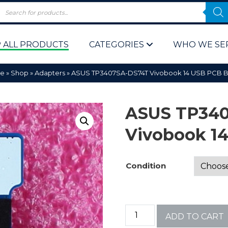
 ALL PRODUCTS
CATEGORIES
WHO WE SE
e
»
Shop
»
Adapters
»
ASUS TP3407SA-DS74T Vivobook 14 USB PCB 
ASUS TP34
Vivobook 1
 Policy
Computer P
Condition
Computer 
Corporate 
ADD TO CART
Bulk & Wh