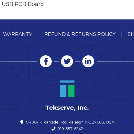
 USB PCB Board
WARRANTY
REFUND & RETURNS POLICY
SH
Tekserve, Inc.
9400-14 Ransdell Rd, Raleigh, NC 27603, USA
919-557-6242