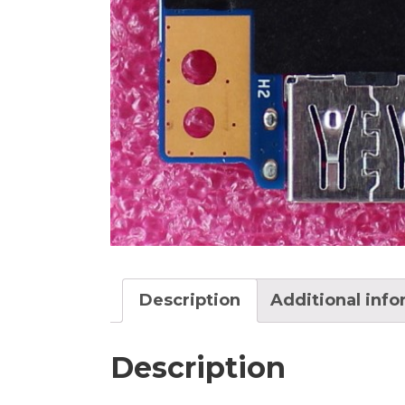
Description
Additional inf
Description