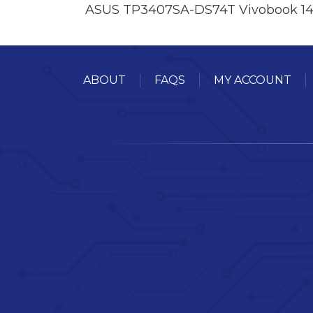
ASUS TP3407SA-DS74T Vivobook 14
ABOUT
FAQS
MY ACCOUNT