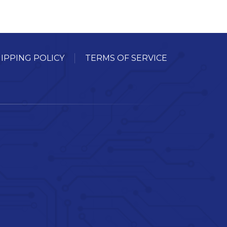
IPPING POLICY
TERMS OF SERVICE