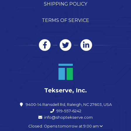
SHIPPING POLICY
TERMS OF SERVICE
Tekserve, Inc.
9400-14 Ransdell Rd, Raleigh, NC 27603, USA
919-557-6242
info@shoptekserve.com
Closed. Opens tomorrow at 9:00 am