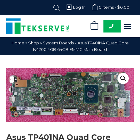
Log In
0 items -
$
0.00
0
Tekserve,
Computer
Home
»
Shop
»
System Boards
»
Asus TP401NA Quad Core
Inc.
Parts
N4200 4GB 64GB EMMC Main Board
Supplier
Asus TP401NA Quad Core