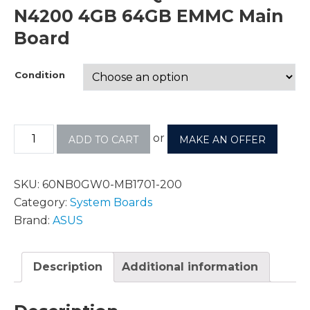
N4200 4GB 64GB EMMC Main
Board
Condition
or
ADD TO CART
MAKE AN OFFER
SKU:
60NB0GW0-MB1701-200
Category:
System Boards
Brand:
ASUS
Description
Additional information