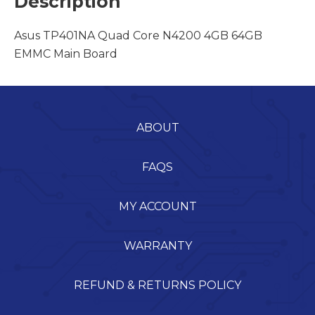
Description
Asus TP401NA Quad Core N4200 4GB 64GB
EMMC Main Board
ABOUT
FAQS
MY ACCOUNT
WARRANTY
REFUND & RETURNS POLICY