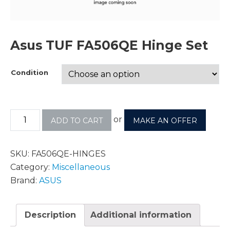
Asus TUF FA506QE Hinge Set
Condition
or
ADD TO CART
MAKE AN OFFER
SKU:
FA506QE-HINGES
Category:
Miscellaneous
Brand:
ASUS
Description
Additional information