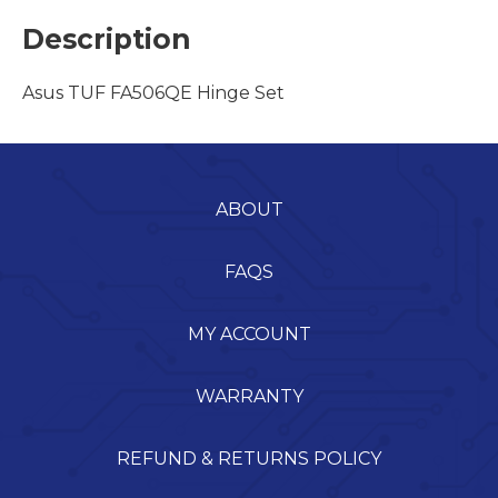
Description
Asus TUF FA506QE Hinge Set
ABOUT
FAQS
MY ACCOUNT
WARRANTY
REFUND & RETURNS POLICY