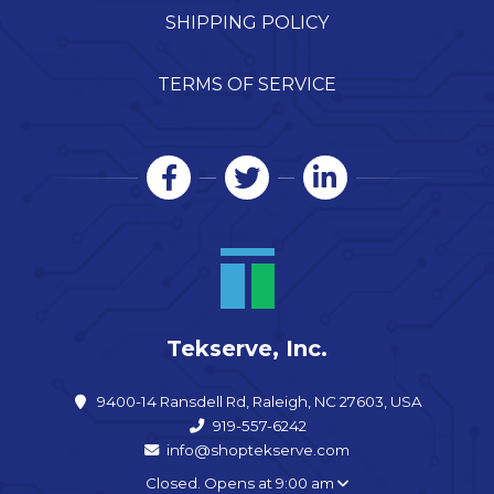
SHIPPING POLICY
TERMS OF SERVICE
Tekserve, Inc.
9400-14 Ransdell Rd, Raleigh, NC 27603, USA
919-557-6242
info@shoptekserve.com
Closed. Opens at 9:00 am