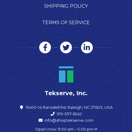
SHIPPING POLICY
TERMS OF SERVICE
Tekserve, Inc.
9400-14 Ransdell Rd, Raleigh, NC 27603, USA
919-557-6242
info@shoptekserve.com
Open now: 9:00 am – 5:00 pm