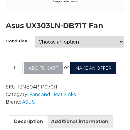
Asus UX303LN-DB71T Fan
Condition
or
ADD TO CART
MAKE AN OFFER
SKU:
13NB04R1P07011
Category:
Fans and Heat Sinks
Brand:
ASUS
Description
Additional information