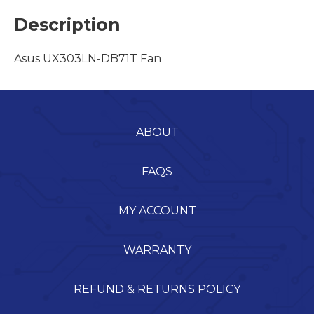
Description
Asus UX303LN-DB71T Fan
ABOUT
FAQS
MY ACCOUNT
WARRANTY
REFUND & RETURNS POLICY