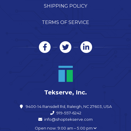
SHIPPING POLICY
TERMS OF SERVICE
Tekserve, Inc.
9400-14 Ransdell Rd, Raleigh, NC 27603, USA
919-557-6242
info@shoptekserve.com
Open now: 9:00 am – 5:00 pm