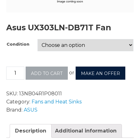
Asus UX303LN-DB71T Fan
Condition
or
ADD TO CART
MAKE AN OFFER
SKU:
13NB04R1P08011
Category:
Fans and Heat Sinks
Brand:
ASUS
Description
Additional information