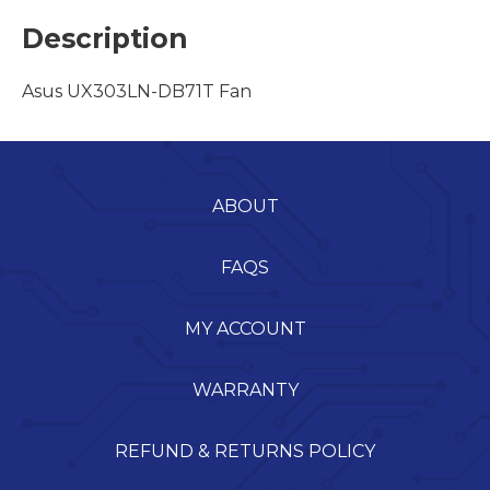
Description
Asus UX303LN-DB71T Fan
ABOUT
FAQS
MY ACCOUNT
WARRANTY
REFUND & RETURNS POLICY