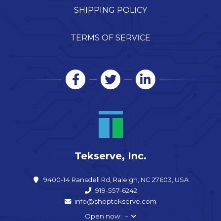
SHIPPING POLICY
TERMS OF SERVICE
Tekserve, Inc.
9400-14 Ransdell Rd, Raleigh, NC 27603, USA
919-557-6242
info@shoptekserve.com
Open now: –