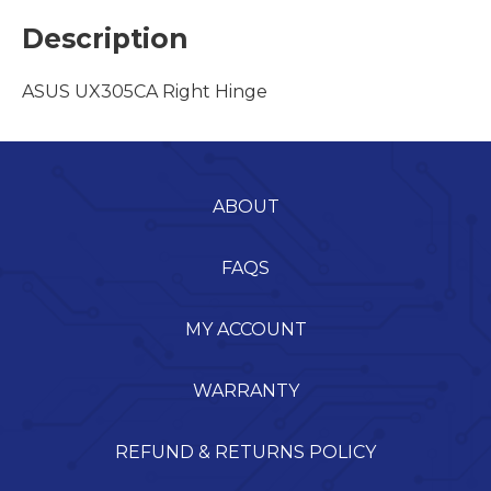
Description
ASUS UX305CA Right Hinge
ABOUT
FAQS
MY ACCOUNT
WARRANTY
REFUND & RETURNS POLICY