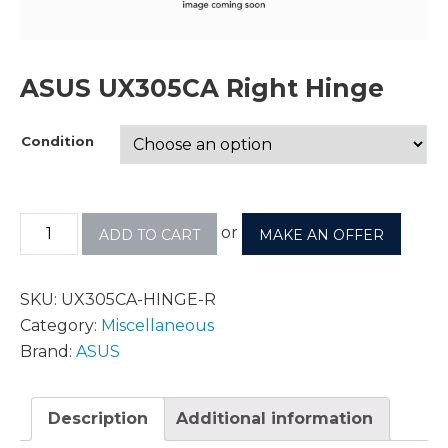
ASUS UX305CA Right Hinge
Condition
or
ADD TO CART
MAKE AN OFFER
SKU:
UX305CA-HINGE-R
Category:
Miscellaneous
Brand:
ASUS
Description
Additional information