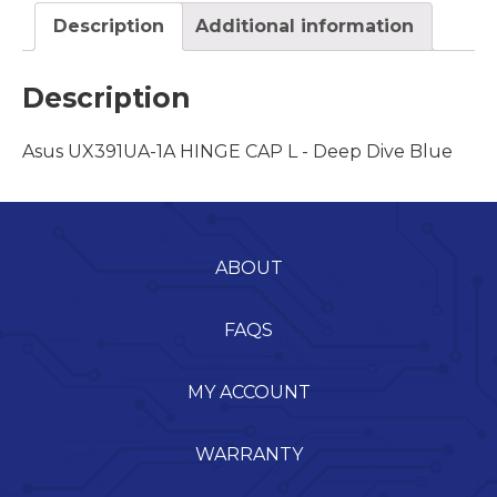
Description
Additional information
Description
Asus UX391UA-1A HINGE CAP L - Deep Dive Blue
ABOUT
FAQS
MY ACCOUNT
WARRANTY