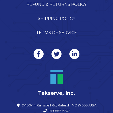
REFUND & RETURNS POLICY
SHIPPING POLICY
TERMS OF SERVICE
Tekserve, Inc.
9400-14 Ransdell Rd, Raleigh, NC 27603, USA
919-557-6242