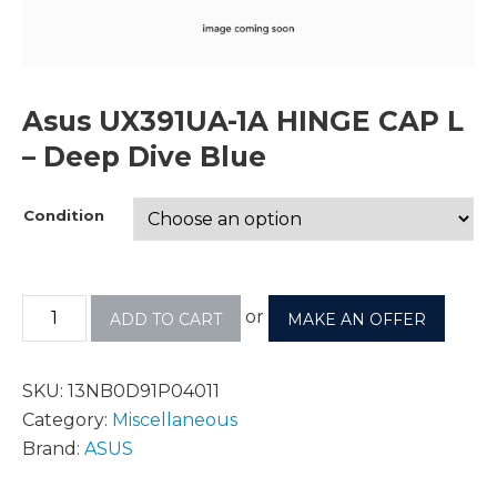
Asus UX391UA-1A HINGE CAP L
– Deep Dive Blue
Condition
or
ADD TO CART
MAKE AN OFFER
SKU:
13NB0D91P04011
Category:
Miscellaneous
Brand:
ASUS