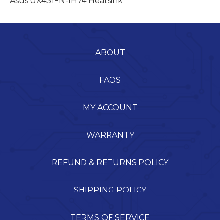
Asus UX431FN-IH74 Heatsink
ABOUT
FAQS
MY ACCOUNT
WARRANTY
REFUND & RETURNS POLICY
SHIPPING POLICY
TERMS OF SERVICE