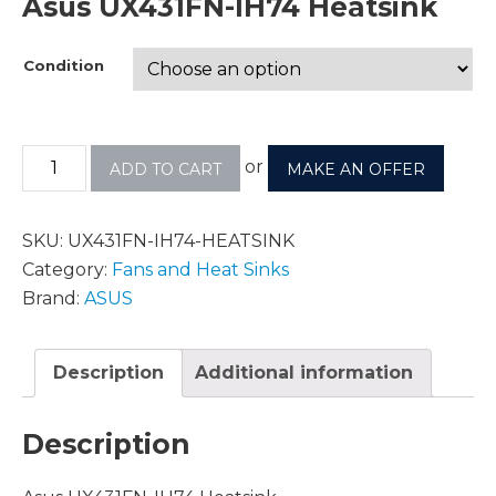
Asus UX431FN-IH74 Heatsink
Condition
or
ADD TO CART
MAKE AN OFFER
SKU:
UX431FN-IH74-HEATSINK
Category:
Fans and Heat Sinks
Brand:
ASUS
Description
Additional information
Description