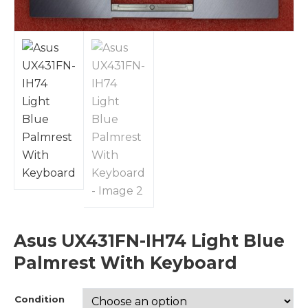
Asus UX431FN-IH74 Light Blue
Palmrest With Keyboard
Condition