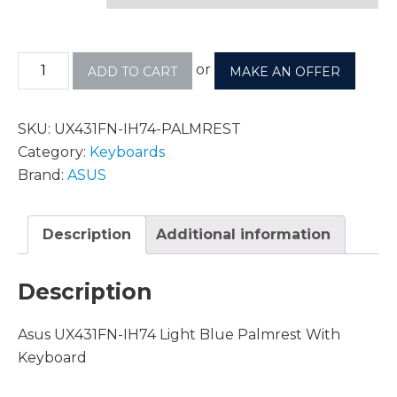
or
ADD TO CART
MAKE AN OFFER
SKU:
UX431FN-IH74-PALMREST
Category:
Keyboards
Brand:
ASUS
Description
Additional information
Description
Asus UX431FN-IH74 Light Blue Palmrest With
Keyboard