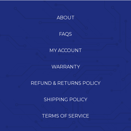
ABOUT
FAQS
MY ACCOUNT
WARRANTY
REFUND & RETURNS POLICY
SHIPPING POLICY
TERMS OF SERVICE