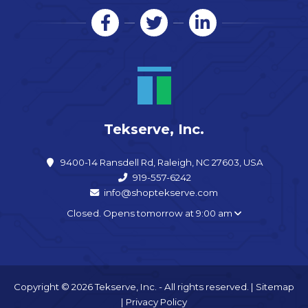
Tekserve, Inc.
9400-14 Ransdell Rd, Raleigh, NC 27603, USA
919-557-6242
info@shoptekserve.com
Closed. Opens tomorrow at 9:00 am
Copyright © 2026 Tekserve, Inc. - All rights reserved. |
Sitemap
|
Privacy Policy