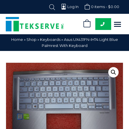
Log In
0 items -
$
0.00
0
Tekserve,
Computer
Home
»
Shop
»
Keyboards
»
Asus UX431FN-IH74 Light Blue
Inc.
Parts
Palmrest With Keyboard
Supplier