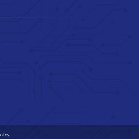
olicy