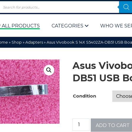
 ALL PRODUCTS
CATEGORIES
WHO WE SE
ome
»
Shop
»
Adapters
»
Asus Vivobook S 14X S5402ZA-DB51 USB Boa
Asus Vivobo
DB51 USB B
 Policy
Computer P
Condition
Computer 
Corporate 
ADD TO CART
Bulk & Wh