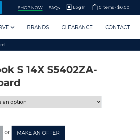
Log In
0 items -
$
0.00
SHOP NOW
FAQs
RVE
BRANDS
CLEARANCE
CONTACT
rd
ok S 14X S5402ZA-
oard
arts Supplier for Schools
Parts Supplier for Government
End Users & IT Departments
or
MAKE AN OFFER
olesale Computer Parts