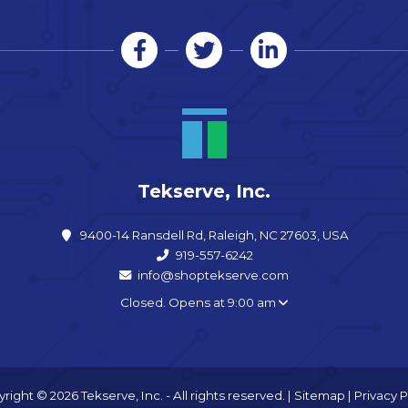
Tekserve, Inc.
9400-14 Ransdell Rd, Raleigh, NC 27603, USA
919-557-6242
info@shoptekserve.com
Closed. Opens at 9:00 am
right © 2026 Tekserve, Inc. - All rights reserved. |
Sitemap
|
Privacy P