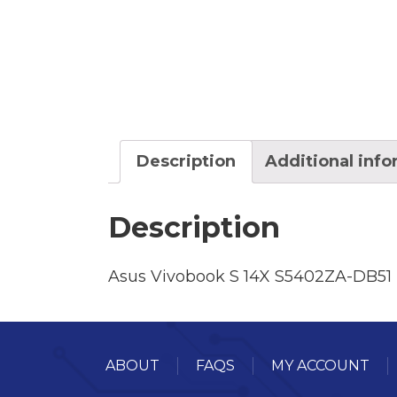
Description
Additional inf
Description
Asus Vivobook S 14X S5402ZA-DB51
ABOUT
FAQS
MY ACCOUNT