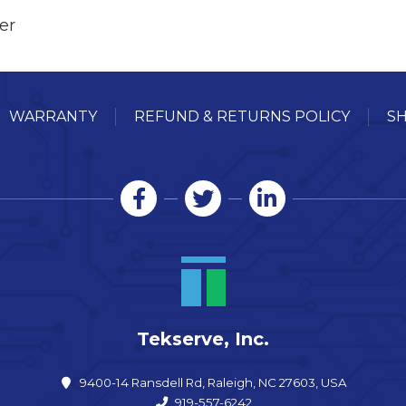
er
WARRANTY
REFUND & RETURNS POLICY
SH
Tekserve, Inc.
9400-14 Ransdell Rd, Raleigh, NC 27603, USA
919-557-6242