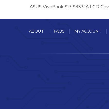
ASUS VivoBook S13 S333JA LCD Cov
ABOUT
FAQS
MY ACCOUNT