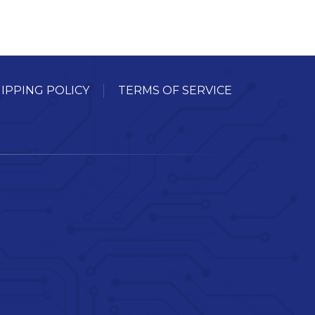
IPPING POLICY
TERMS OF SERVICE