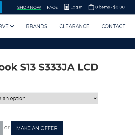
Log In
0 items -
$
0.00
SHOP NOW
FAQs
RVE
BRANDS
CLEARANCE
CONTACT
ook S13 S333JA LCD
arts Supplier for Schools
Parts Supplier for Government
End Users & IT Departments
or
MAKE AN OFFER
olesale Computer Parts