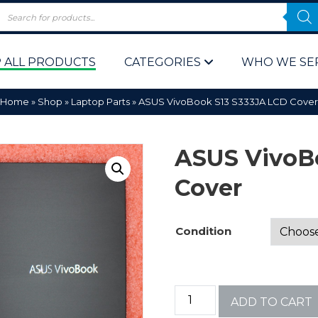
 ALL PRODUCTS
CATEGORIES
WHO WE SE
Home
»
Shop
»
Laptop Parts
»
ASUS VivoBook S13 S333JA LCD Cover
ASUS VivoB
Cover
 Policy
Computer P
Condition
Computer 
Corporate 
ADD TO CART
Bulk & Wh