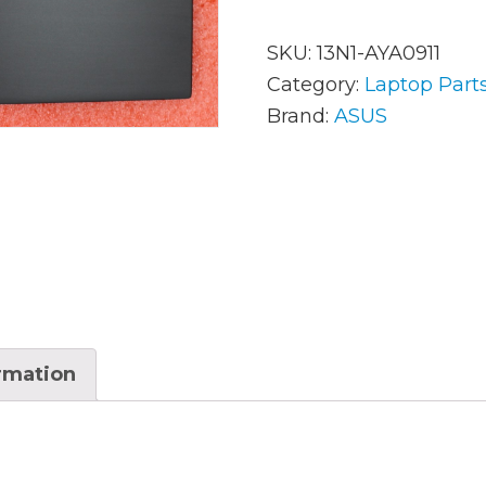
SKU:
13N1-AYA0911
AC Adapters
Mem
Category:
Laptop Part
Brand:
ASUS
Batteries
Mice
Cables
Misc
Docking Station
Moni
Fans and Heat Sinks
Net
Hard Drives
Powe
Keyboards
Proc
ormation
Laptop Parts
Syst
LCD’s
Vide