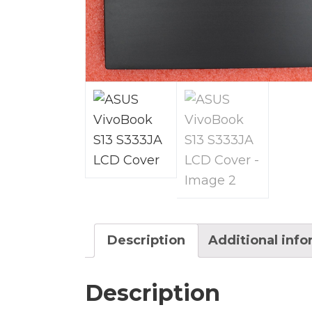
Description
Additional inf
Description