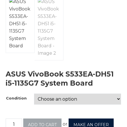
ASUS VivoBook S533EA-DH51
i5-1135G7 System Board
Condition
or
ADD TO CART
MAKE AN OFFER