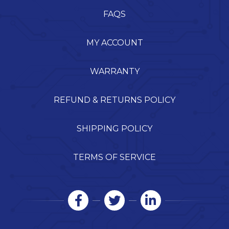
FAQS
MY ACCOUNT
WARRANTY
REFUND & RETURNS POLICY
SHIPPING POLICY
TERMS OF SERVICE