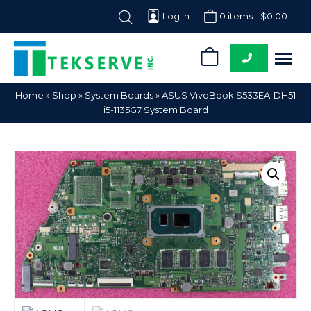
Log In
0 items -
$
0.00
0
Tekserve,
Computer
Home
»
Shop
»
System Boards
»
ASUS VivoBook S533EA-DH51
Inc.
Parts
i5-1135G7 System Board
Supplier