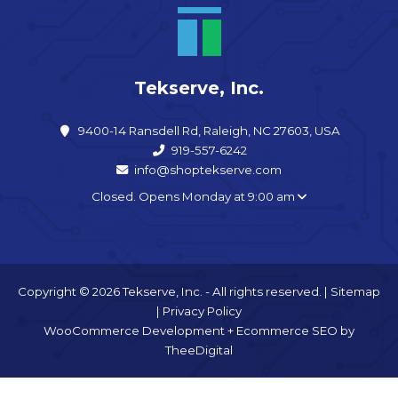
Tekserve, Inc.
9400-14 Ransdell Rd, Raleigh, NC 27603, USA
919-557-6242
info@shoptekserve.com
Closed. Opens Monday at 9:00 am
Copyright © 2026 Tekserve, Inc. - All rights reserved. |
Sitemap
|
Privacy Policy
WooCommerce Development
+
Ecommerce SEO
by
TheeDigital