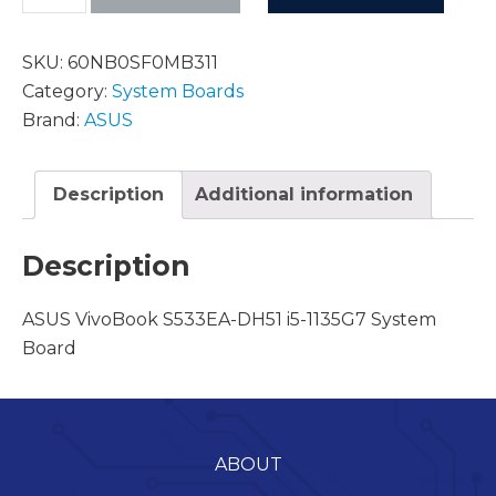
SKU:
60NB0SF0MB311
Category:
System Boards
Brand:
ASUS
Description
Additional information
Description
ASUS VivoBook S533EA-DH51 i5-1135G7 System
Board
ABOUT