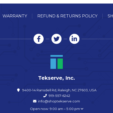
WARRANTY
REFUND & RETURNS POLICY
SH
Tekserve, Inc.
9400-14 Ransdell Rd, Raleigh, NC 27603, USA
919-557-6242
info@shoptekserve.com
Open now: 9:00 am – 5:00 pm