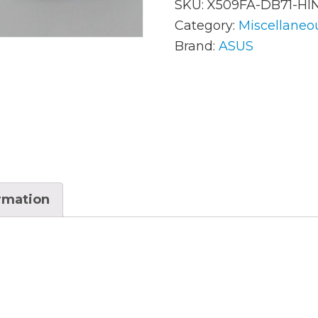
SKU:
X509FA-DB71-HI
Category:
Miscellaneo
Brand:
ASUS
AC Adapters
Mem
Batteries
Mice
Cables
Misc
Docking Station
Moni
Fans and Heat Sinks
Net
ormation
Hard Drives
Powe
Keyboards
Proc
Laptop Parts
Syst
LCD’s
Vide