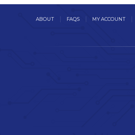
ABOUT
FAQS
MY ACCOUNT