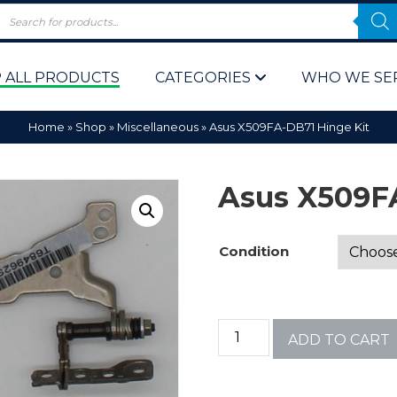
 ALL PRODUCTS
CATEGORIES
WHO WE SE
Home
»
Shop
»
Miscellaneous
»
Asus X509FA-DB71 Hinge Kit
Asus X509F
Condition
 Policy
Computer P
Computer 
ADD TO CART
Corporate 
Bulk & Wh