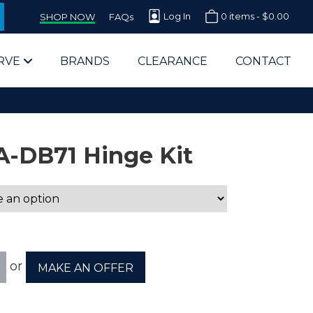
Log In
0 items -
$
0.00
SHOP NOW
FAQs
RVE
BRANDS
CLEARANCE
CONTACT
A-DB71 Hinge Kit
arts Supplier for Schools
Parts Supplier for Government
or
MAKE AN OFFER
End Users & IT Departments
olesale Computer Parts