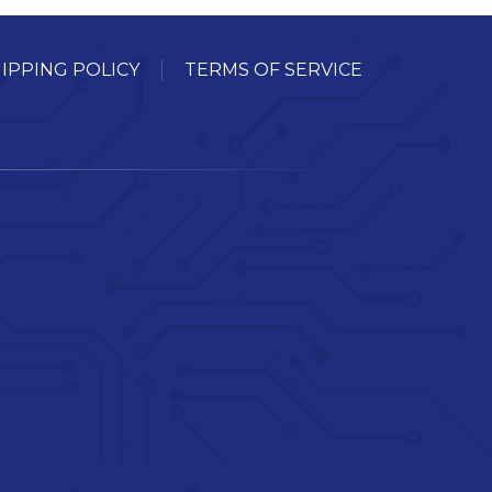
IPPING POLICY
TERMS OF SERVICE