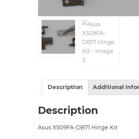
Description
Additional inf
Description
Asus X509FA-DB71 Hinge Kit