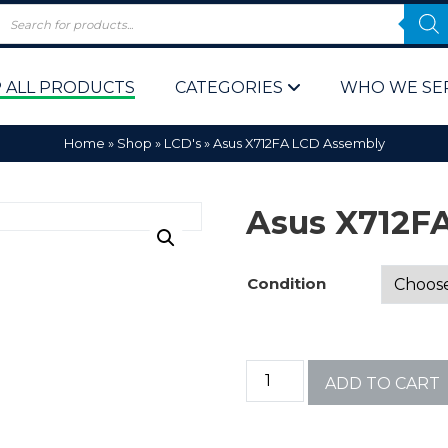
 ALL PRODUCTS
CATEGORIES
WHO WE SE
Home
»
Shop
»
LCD's
»
Asus X712FA LCD Assembly
Asus X712F
Condition
 Policy
Computer P
Computer 
ADD TO CART
Corporate 
Bulk & Wh