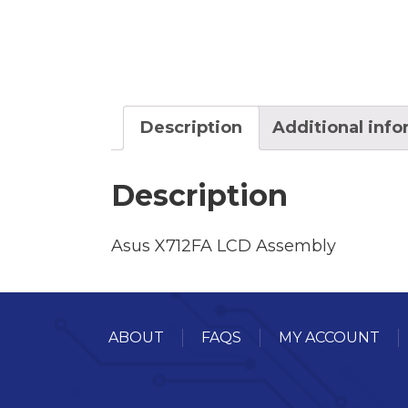
Description
Additional inf
Description
Asus X712FA LCD Assembly
ABOUT
FAQS
MY ACCOUNT