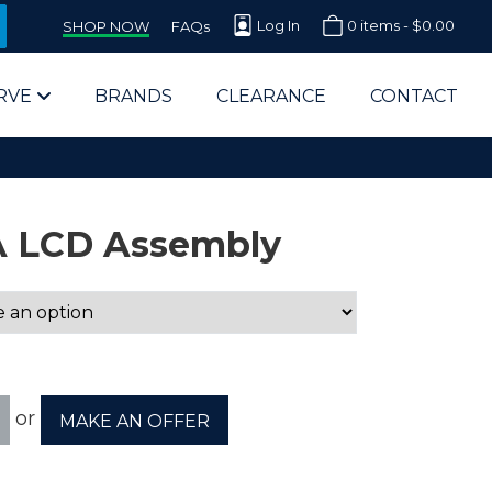
Log In
0 items -
$
0.00
SHOP NOW
FAQs
RVE
BRANDS
CLEARANCE
CONTACT
A LCD Assembly
arts Supplier for Schools
Parts Supplier for Government
or
MAKE AN OFFER
End Users & IT Departments
olesale Computer Parts