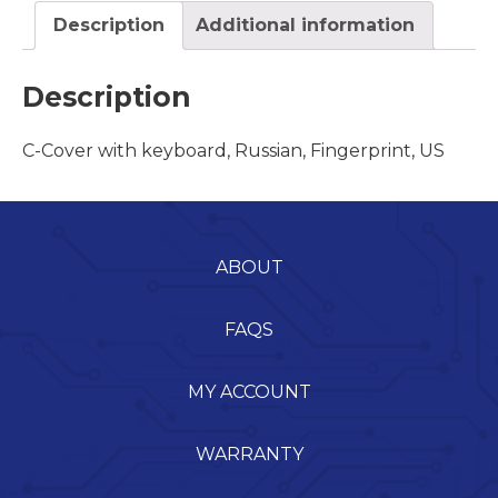
Description
Additional information
Description
C-Cover with keyboard, Russian, Fingerprint, US
ABOUT
FAQS
MY ACCOUNT
WARRANTY