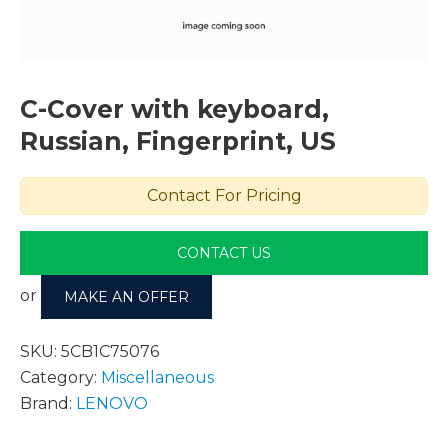
C-Cover with keyboard,
Russian, Fingerprint, US
Contact For Pricing
CONTACT US
or
MAKE AN OFFER
SKU:
5CB1C75076
Category:
Miscellaneous
Brand:
LENOVO