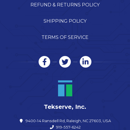
REFUND & RETURNS POLICY
SHIPPING POLICY
TERMS OF SERVICE
Tekserve, Inc.
9400-14 Ransdell Rd, Raleigh, NC 27603, USA
919-557-6242