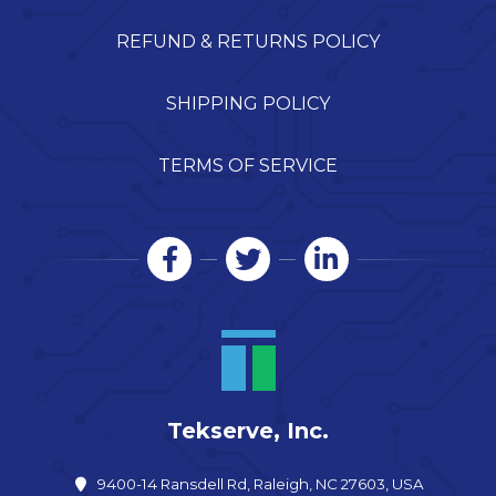
REFUND & RETURNS POLICY
SHIPPING POLICY
TERMS OF SERVICE
Tekserve, Inc.
9400-14 Ransdell Rd, Raleigh, NC 27603, USA