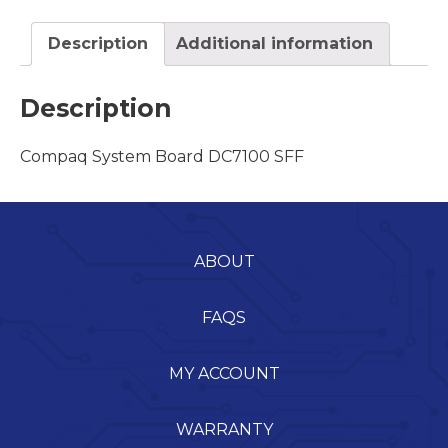
Description
Additional information
Description
Compaq System Board DC7100 SFF
ABOUT
FAQS
MY ACCOUNT
WARRANTY