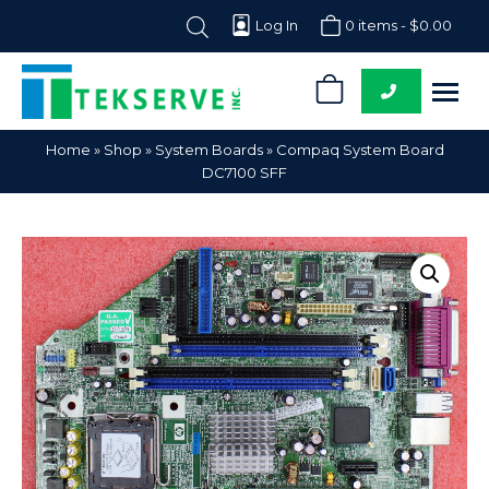
Log In
0 items -
$
0.00
0
Tekserve,
Computer
Home
»
Shop
»
System Boards
»
Compaq System Board
Inc.
Parts
DC7100 SFF
Supplier