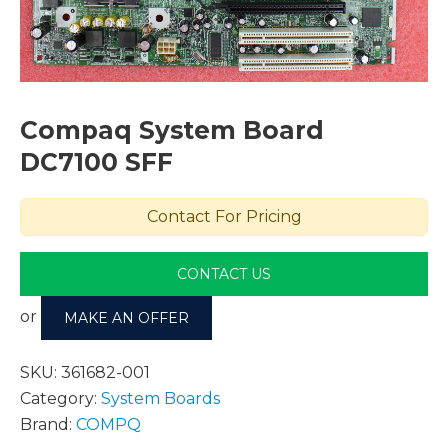
Compaq System Board
DC7100 SFF
Contact For Pricing
CONTACT US
or
MAKE AN OFFER
SKU:
361682-001
Category:
System Boards
Brand:
COMPQ