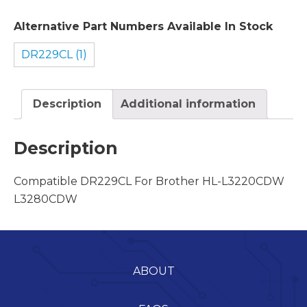
Alternative Part Numbers Available In Stock
DR229CL (1)
Description
Additional information
Description
Compatible DR229CL For Brother HL-L3220CDW
L3280CDW
ABOUT