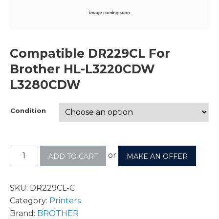
Compatible DR229CL For
Brother HL-L3220CDW
L3280CDW
Condition
or
ADD TO CART
MAKE AN OFFER
SKU:
DR229CL-C
Category:
Printers
Brand:
BROTHER