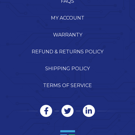
FAQS
MY ACCOUNT
WARRANTY
REFUND & RETURNS POLICY
SHIPPING POLICY
TERMS OF SERVICE