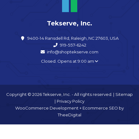
Tekserve, Inc.
9400-14 Ransdell Rd, Raleigh, NC 27603, USA
919-557-6242
info@shoptekserve.com
Closed. Opens at 9:00 am
Copyright © 2026 Tekserve, Inc. - All rights reserved. |
Sitemap
|
Privacy Policy
WooCommerce Development
+
Ecommerce SEO
by
TheeDigital