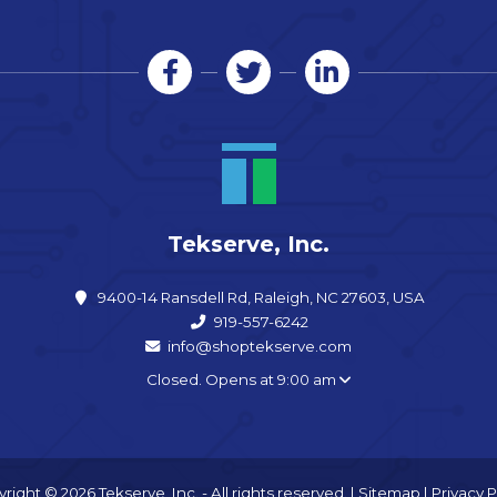
Tekserve, Inc.
9400-14 Ransdell Rd, Raleigh, NC 27603, USA
919-557-6242
info@shoptekserve.com
Closed. Opens at 9:00 am
right © 2026 Tekserve, Inc. - All rights reserved. |
Sitemap
|
Privacy P