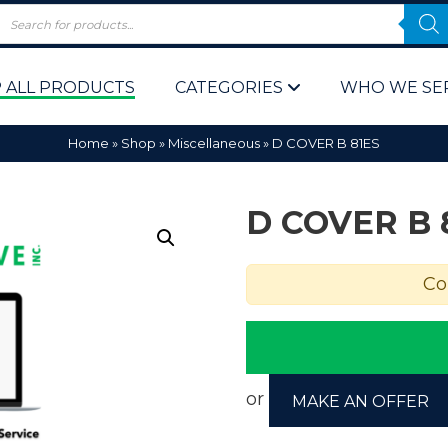
 ALL PRODUCTS
CATEGORIES
WHO WE SE
Home
»
Shop
»
Miscellaneous
»
D COVER B 81ES
D COVER B 
Co
 Policy
Computer P
Computer 
Corporate 
or
MAKE AN OFFER
Bulk & Wh