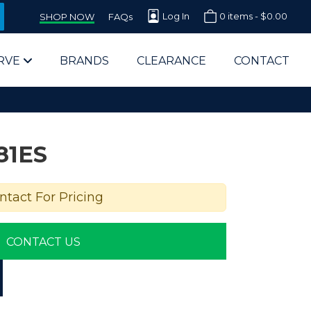
Log In
0 items -
$
0.00
SHOP NOW
FAQs
RVE
BRANDS
CLEARANCE
CONTACT
81ES
ntact For Pricing
arts Supplier for Schools
CONTACT US
Parts Supplier for Government
End Users & IT Departments
olesale Computer Parts