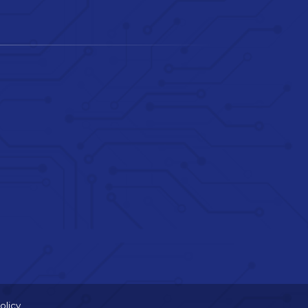
olicy