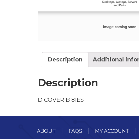
Description
Additional inf
Description
D COVER B 81ES
ABOUT
FAQS
MY ACCOUNT