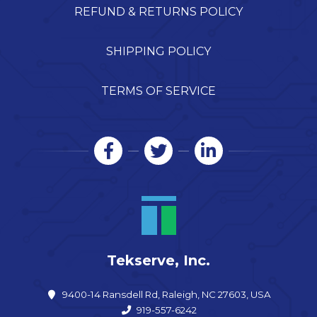
REFUND & RETURNS POLICY
SHIPPING POLICY
TERMS OF SERVICE
Tekserve, Inc.
9400-14 Ransdell Rd, Raleigh, NC 27603, USA
919-557-6242