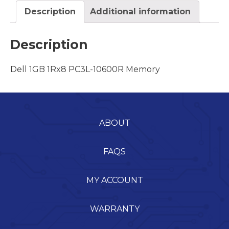
Description
Additional information
Description
Dell 1GB 1Rx8 PC3L-10600R Memory
ABOUT
FAQS
MY ACCOUNT
WARRANTY