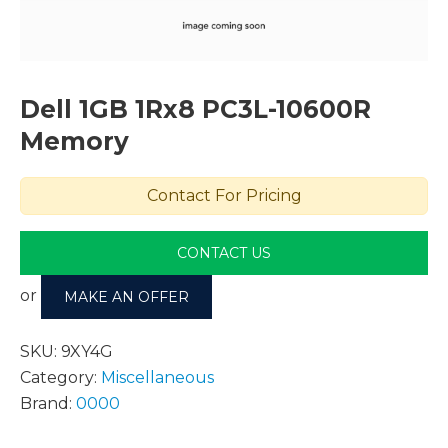
Dell 1GB 1Rx8 PC3L-10600R
Memory
Contact For Pricing
CONTACT US
or
MAKE AN OFFER
SKU:
9XY4G
Category:
Miscellaneous
Brand:
0000