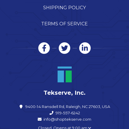
SHIPPING POLICY
TERMS OF SERVICE
Tekserve, Inc.
9400-14 Ransdell Rd, Raleigh, NC 27603, USA
919-557-6242
info@shoptekserve.com
Closed. Opens at 9:00 am