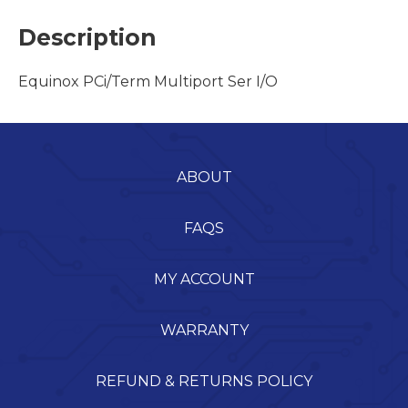
Description
Equinox PCi/Term Multiport Ser I/O
ABOUT
FAQS
MY ACCOUNT
WARRANTY
REFUND & RETURNS POLICY