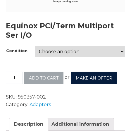
Equinox PCi/Term Multiport
Ser I/O
Condition
or
ADD TO CART
MAKE AN OFFER
SKU:
950357-002
Category:
Adapters
Description
Additional information