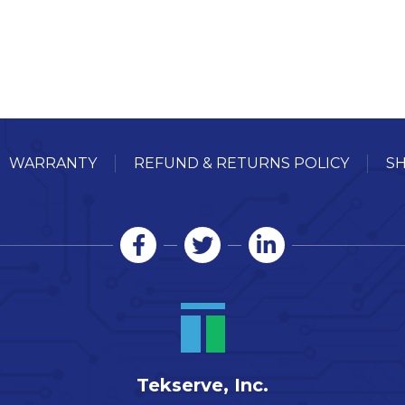
WARRANTY
REFUND & RETURNS POLICY
SH
Tekserve, Inc.