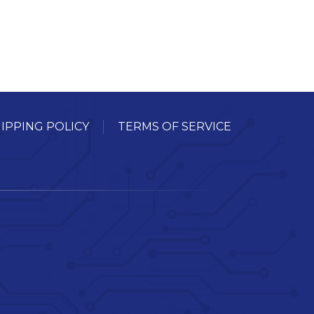
IPPING POLICY
TERMS OF SERVICE