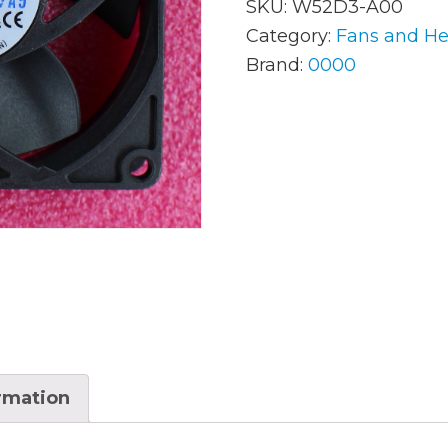
SKU:
W52D3-A00
Category:
Fans and He
Brand:
0000
AC Adapters
Mem
Batteries
Mice
Cables
Misc
Docking Station
Moni
Fans and Heat Sinks
Net
Hard Drives
Powe
Keyboards
Proc
Laptop Parts
Syst
ormation
LCD’s
Vide