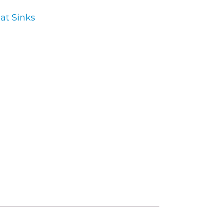
at Sinks
ory
ellaneous
tors / Displays
working
r Supplies
essors
em Boards
o Cards