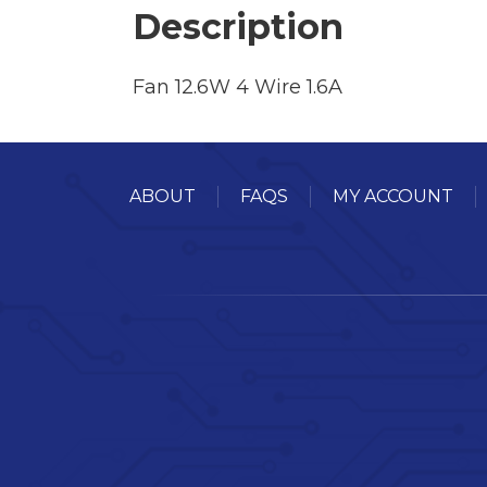
Description
Fan 12.6W 4 Wire 1.6A
ABOUT
FAQS
MY ACCOUNT