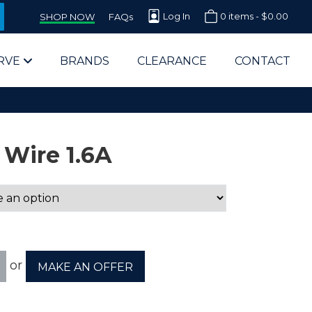
Log In
0 items -
$
0.00
SHOP NOW
FAQs
RVE
BRANDS
CLEARANCE
CONTACT
 Wire 1.6A
arts Supplier for Schools
Parts Supplier for Government
or
MAKE AN OFFER
End Users & IT Departments
olesale Computer Parts