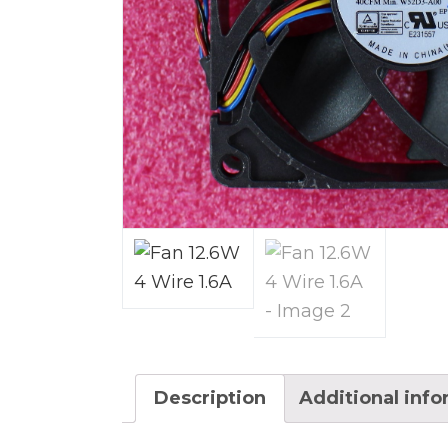
Description
Additional inf