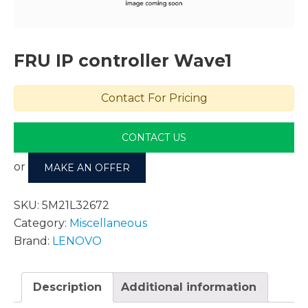
FRU IP controller Wave1
Contact For Pricing
CONTACT US
or
MAKE AN OFFER
SKU:
5M21L32672
Category:
Miscellaneous
Brand:
LENOVO
Description
Additional information