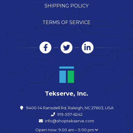
SHIPPING POLICY
TERMS OF SERVICE
Tekserve, Inc.
9400-14 Ransdell Rd, Raleigh, NC 27603, USA
919-557-6242
info@shoptekserve.com
Open now: 9:00 am – 5:00 pm