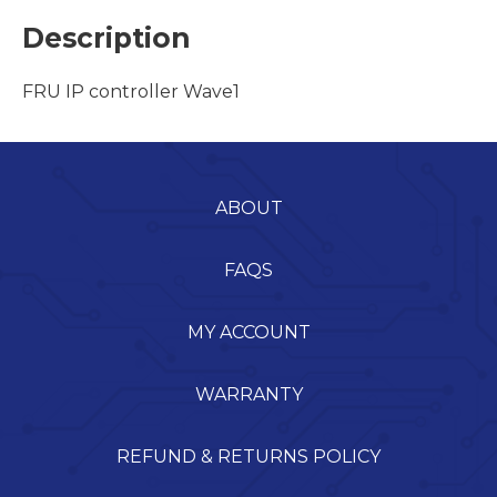
Description
FRU IP controller Wave1
ABOUT
FAQS
MY ACCOUNT
WARRANTY
REFUND & RETURNS POLICY