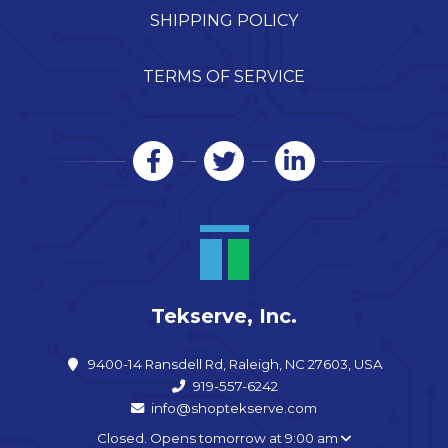
SHIPPING POLICY
TERMS OF SERVICE
Tekserve, Inc.
9400-14 Ransdell Rd, Raleigh, NC 27603, USA
919-557-6242
info@shoptekserve.com
Closed. Opens tomorrow at 9:00 am