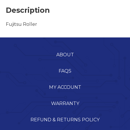
Description
Fujitsu Roller
ABOUT
FAQS
MY ACCOUNT
WARRANTY
REFUND & RETURNS POLICY