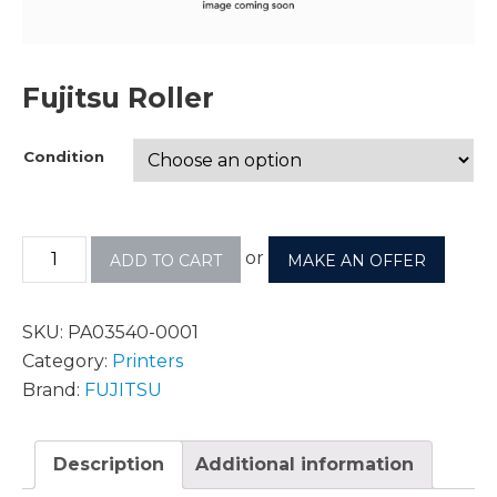
Fujitsu Roller
Condition
or
ADD TO CART
MAKE AN OFFER
SKU:
PA03540-0001
Category:
Printers
Brand:
FUJITSU
Description
Additional information