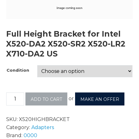
Full Height Bracket for Intel
X520-DA2 X520-SR2 X520-LR2
X710-DA2 US
Condition
or
ADD TO CART
MAKE AN OFFER
SKU:
X520HIGHBRACKET
Category:
Adapters
Brand:
0000