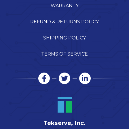
WARRANTY
REFUND & RETURNS POLICY
SHIPPING POLICY
TERMS OF SERVICE
Tekserve, Inc.