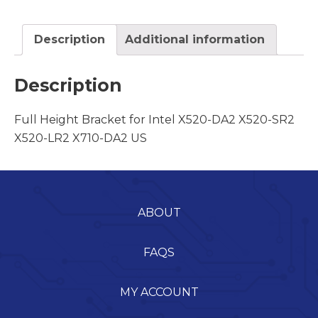
Description
Additional information
Description
Full Height Bracket for Intel X520-DA2 X520-SR2
X520-LR2 X710-DA2 US
ABOUT
FAQS
MY ACCOUNT