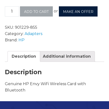
or
ADD TO CART
MAKE AN OFFER
SKU:
901229-855
Category:
Adapters
Brand:
HP
Description
Additional information
Description
Genuine HP Envy WiFi Wireless Card with
Bluetooth