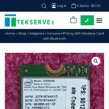
Log In
0 items -
$
0.00
0
Tekserve,
Computer
Home
»
Shop
»
Adapters
»
Genuine HP Envy WiFi Wireless Card
Inc.
Parts
with Bluetooth
Supplier