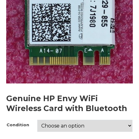
Genuine HP Envy WiFi
Wireless Card with Bluetooth
Condition