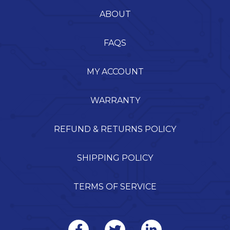
ABOUT
FAQS
MY ACCOUNT
WARRANTY
REFUND & RETURNS POLICY
SHIPPING POLICY
TERMS OF SERVICE