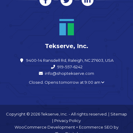
Tekserve, Inc.
9400-14 Ransdell Rd, Raleigh, NC 27603, USA
919-557-6242
info@shoptekserve.com
Closed. Opens tomorrow at 9:00 am
Copyright © 2026 Tekserve, Inc. - All rights reserved. |
Sitemap
|
Privacy Policy
WooCommerce Development
+
Ecommerce SEO
by