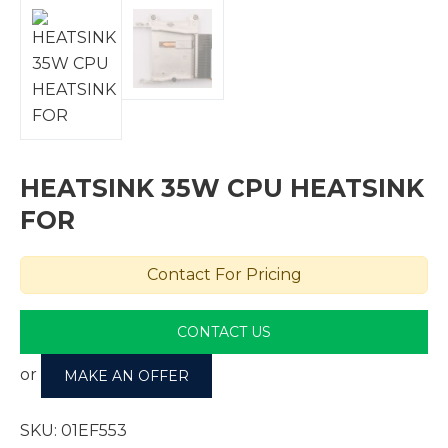
HEATSINK 35W CPU HEATSINK
FOR
Contact For Pricing
CONTACT US
or
MAKE AN OFFER
SKU:
01EF553