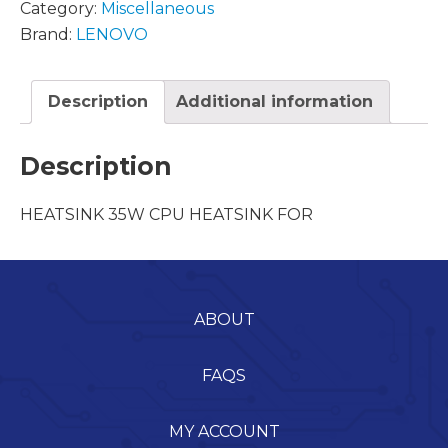
Category:
Miscellaneous
Brand:
LENOVO
Description
Additional information
Description
HEATSINK 35W CPU HEATSINK FOR
ABOUT
FAQS
MY ACCOUNT