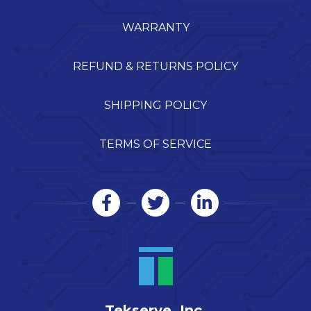
WARRANTY
REFUND & RETURNS POLICY
SHIPPING POLICY
TERMS OF SERVICE
Tekserve, Inc.