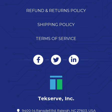
REFUND & RETURNS POLICY
SHIPPING POLICY
TERMS OF SERVICE
Tekserve, Inc.
9400-14 Ransdell Rd, Raleigh, NC 27603, USA