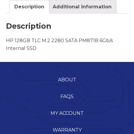
Description
Additional information
Description
HP 128GB TLC M.2 2280 SATA PM871B 6Gb/s
Internal SSD
ABOUT
FAQS
MY ACCOUNT
WARRANTY