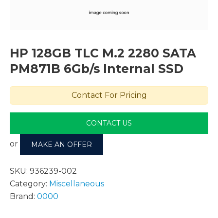
HP 128GB TLC M.2 2280 SATA
PM871B 6Gb/s Internal SSD
Contact For Pricing
CONTACT US
or
MAKE AN OFFER
SKU:
936239-002
Category:
Miscellaneous
Brand:
0000