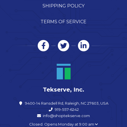
SHIPPING POLICY
TERMS OF SERVICE
Tekserve, Inc.
9400-14 Ransdell Rd, Raleigh, NC 27603, USA
919-557-6242
info@shoptekserve.com
Closed. Opens Monday at 9:00 am