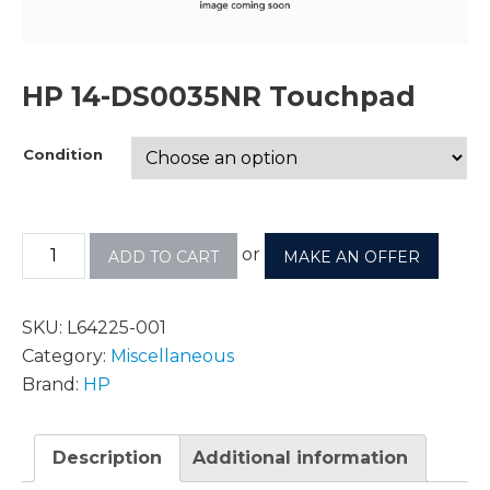
HP 14-DS0035NR Touchpad
Condition
or
ADD TO CART
MAKE AN OFFER
SKU:
L64225-001
Category:
Miscellaneous
Brand:
HP
Description
Additional information