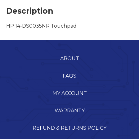
Description
HP 14-DS0035NR Touchpad
ABOUT
FAQS
MY ACCOUNT
WARRANTY
REFUND & RETURNS POLICY