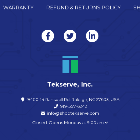
WARRANTY
REFUND & RETURNS POLICY
SH
Tekserve, Inc.
9400-14 Ransdell Rd, Raleigh, NC 27603, USA
919-557-6242
info@shoptekserve.com
Closed. Opens Monday at 9:00 am