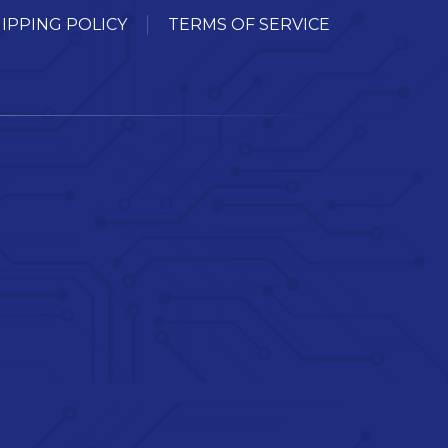
IPPING POLICY
TERMS OF SERVICE