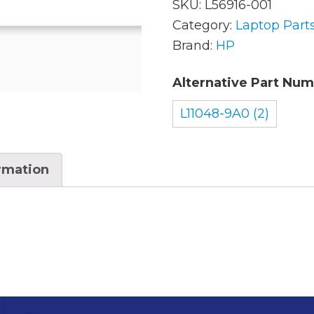
SKU:
L56916-001
Category:
Laptop Part
Brand:
HP
AC Adapters
Mem
Batteries
Alternative Part Num
Mice
Cables
Misc
L11048-9A0 (2)
Docking Station
Moni
ormation
Fans and Heat Sinks
Net
Hard Drives
Powe
Keyboards
Proc
Laptop Parts
Syst
LCD’s
Vide