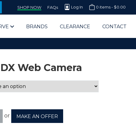
Log In
0 items -
$
0.00
SHOP NOW
FAQs
RVE
BRANDS
CLEARANCE
CONTACT
5-DX Web Camera
arts Supplier for Schools
Parts Supplier for Government
or
MAKE AN OFFER
End Users & IT Departments
olesale Computer Parts