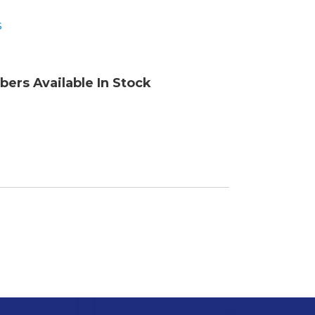
s
ory
bers Available In Stock
ellaneous
tors / Displays
working
r Supplies
essors
em Boards
o Cards