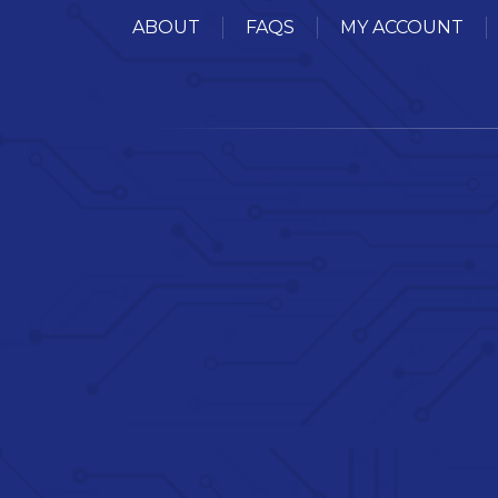
ABOUT
FAQS
MY ACCOUNT