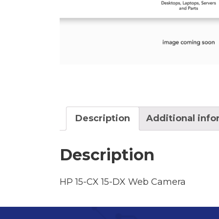
Description
Additional inf
Description
HP 15-CX 15-DX Web Camera