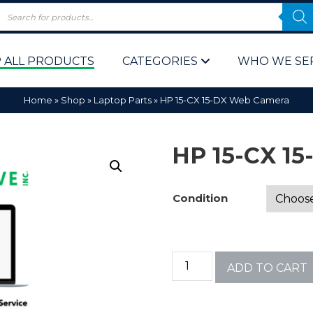
 ALL PRODUCTS
CATEGORIES
WHO WE SE
Home
»
Shop
»
Laptop Parts
»
HP 15-CX 15-DX Web Camera
HP 15-CX 1
Condition
 Policy
Computer P
Computer 
ADD TO CART
Corporate 
Bulk & Wh